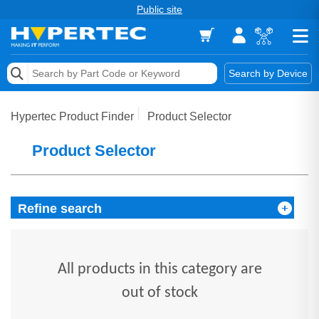
Public site
Memory
Search by Device
Accessories & AV
Hypertec Product Finder
Product Selector
Storage & Networking
Product Selector
Keytools Assistive Technology
Services & Tools
Refine search
Vendors
All products in this category are
out of stock