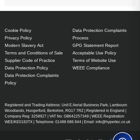
Cookie Policy
Data Protection Complaints
Privacy Policy
Process
Modern Slavery Act
GPG Statement Report
Terms and Conditions of Sale
Acceptable Use Policy
Supplier Code of Practice
Terms of Website Use
Data Protection Policy
WEEE Compliance
Data Protection Complaints
Policy
Registered and Trading Address: Unit E Aerial Business Park, Lambourn
Woodlands, Hungerford, Berkshire, RG17 7RZ | Registered in England |
Company Reg: 3258927 | VAT No: GB642257349 | WEEE Registration:
WEE/KE0183TX | Telephone: 01488 686 844 | Email: info@hypertec.co.uk