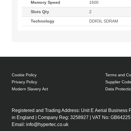
Memory Speed
1600
Slots Qty
2
Technology
DDR3L SDRAM
Cookie Policy
Terms and Con
Privacy Policy
Supplier Code
Modern Slavery Act
Data Protecti
Registered and Trading Address: Unit E Aerial Business
in England | Company Reg: 3258927 | VAT No: GB64225
Email: info@hypertec.co.uk