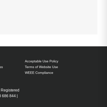
Acceptable Use Policy
ss
Terms of Website Use
WEEE Compliance
 Registered
 686 844 |