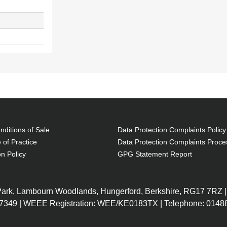
ditions of Sale
Data Protection Complaints Policy
 of Practice
Data Protection Complaints Proce
on Policy
GPG Statement Report
 Park, Lambourn Woodlands, Hungerford, Berkshire, RG17 7RZ |
7349 | WEEE Registration: WEE/KE0183TX | Telephone: 01488