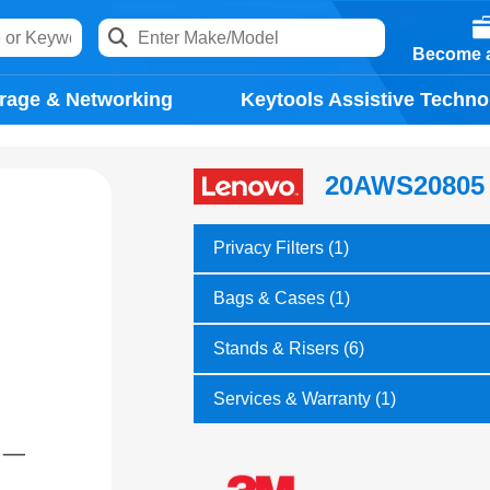
Become a
rage & Networking
Keytools Assistive Techno
20AWS20805
Privacy Filters (1)
Bags & Cases (1)
Stands & Risers (6)
Services & Warranty (1)