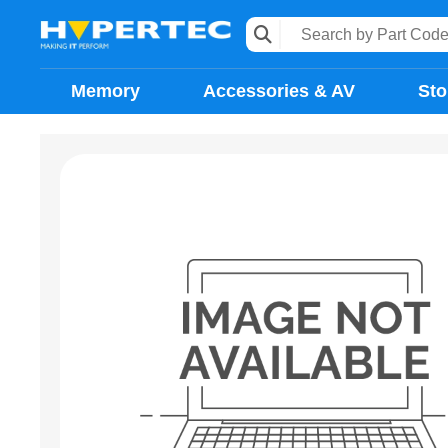
Memory
Accessories & AV
Sto