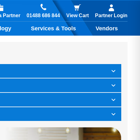
01488 686 844
 Partner
View Cart
Partner Login
logy
Services & Tools
Vendors