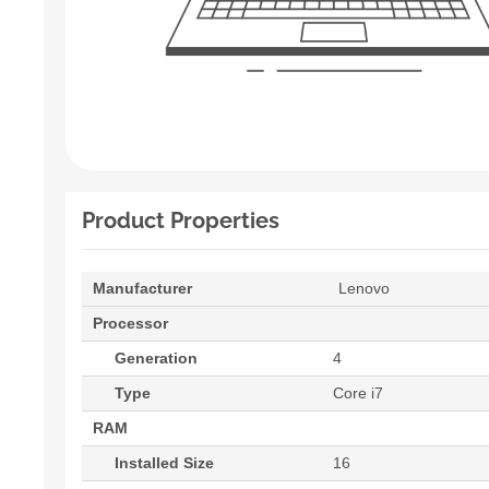
Product Properties
Manufacturer
Lenovo
Processor
Generation
4
Type
Core i7
RAM
Installed Size
16