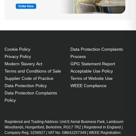
Cookie Policy
Data Protection Complaints
Privacy Policy
Process
Modern Slavery Act
GPG Statement Report
Terms and Conditions of Sale
Acceptable Use Policy
Supplier Code of Practice
Terms of Website Use
Data Protection Policy
WEEE Compliance
Data Protection Complaints
Policy
Registered and Trading Address: Unit E Aerial Business Park, Lambourn
Woodlands, Hungerford, Berkshire, RG17 7RZ | Registered in England |
Company Reg: 3258927 | VAT No: GB642257349 | WEEE Registration: