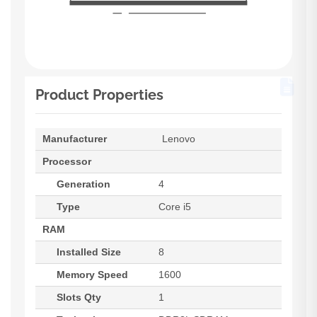
Product Properties
Manufacturer
Lenovo
Processor
Generation
4
Type
Core i5
RAM
Installed Size
8
Memory Speed
1600
Slots Qty
1