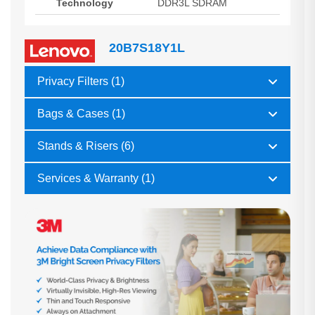
Technology
DDR3L SDRAM
20B7S18Y1L
Privacy Filters (1)
Bags & Cases (1)
Stands & Risers (6)
Services & Warranty (1)