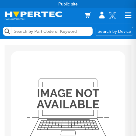
Public site
Memory
Search by Device
Accessories & AV
Storage & Networking
Keytools Assistive Technology
Services & Tools
Vendors