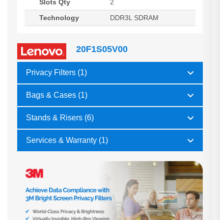
Slots Qty
2
Technology
DDR3L SDRAM
20F1S05V00
Privacy Filters (1)
Bags & Cases (1)
Stands & Risers (6)
Services & Warranty (1)