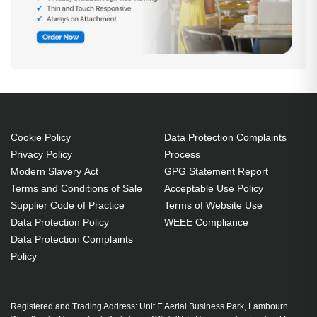
Cookie Policy
Data Protection Complaints
Privacy Policy
Process
Modern Slavery Act
GPG Statement Report
Terms and Conditions of Sale
Acceptable Use Policy
Supplier Code of Practice
Terms of Website Use
Data Protection Policy
WEEE Compliance
Data Protection Complaints
Policy
Registered and Trading Address: Unit E Aerial Business Park, Lambourn