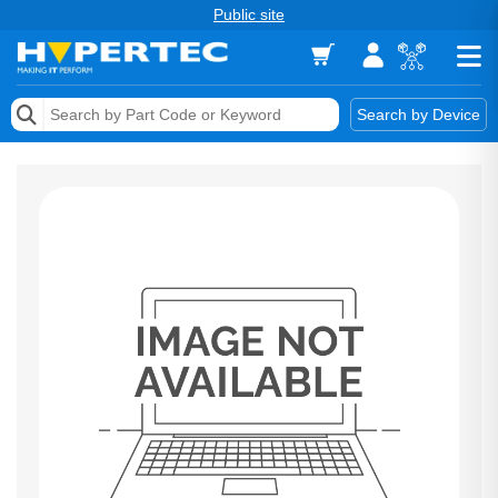
Public site
Memory
Search by Device
Accessories & AV
Storage & Networking
Keytools Assistive Technology
Services & Tools
Vendors