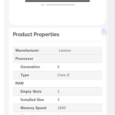
Product Properties
Manufacturer
Lenovo
Processor
Generation
6
Type
Core i3
RAM
Empty Slots
1
Installed Size
4
Memory Speed
1600