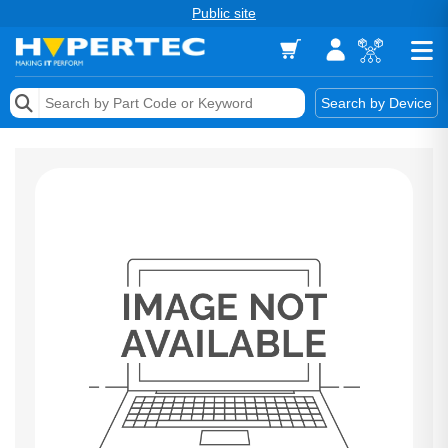
Public site
Memory
Search by Device
Accessories & AV
Storage & Networking
Keytools Assistive Technology
Services & Tools
Vendors