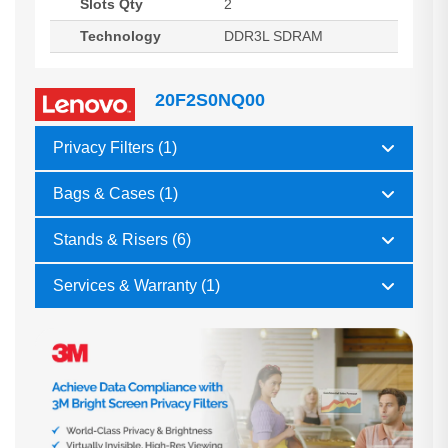
Slots Qty
2
Technology
DDR3L SDRAM
20F2S0NQ00
Privacy Filters (1)
Bags & Cases (1)
Stands & Risers (6)
Services & Warranty (1)