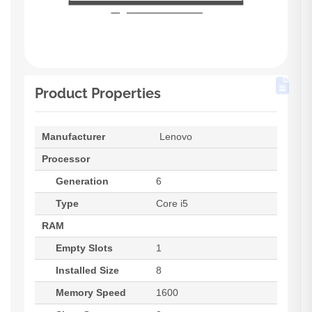
Product Properties
Manufacturer
Lenovo
Processor
Generation
6
Type
Core i5
RAM
Empty Slots
1
Installed Size
8
Memory Speed
1600