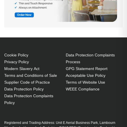
Cookie Policy
Data Protection Complaints
Privacy Policy
Process
Modern Slavery Act
GPG Statement Report
Terms and Conditions of Sale
Acceptable Use Policy
Supplier Code of Practice
Terms of Website Use
Data Protection Policy
WEEE Compliance
Data Protection Complaints
Policy
Registered and Trading Address: Unit E Aerial Business Park, Lambourn