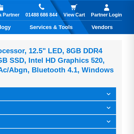
01488 686 844
 Partner
View Cart
Partner Login
logy
Services & Tools
Vendors
rocessor, 12.5" LED, 8GB DDR4
 SSD, Intel HD Graphics 520,
 Ac/abgn, Bluetooth 4.1, Windows