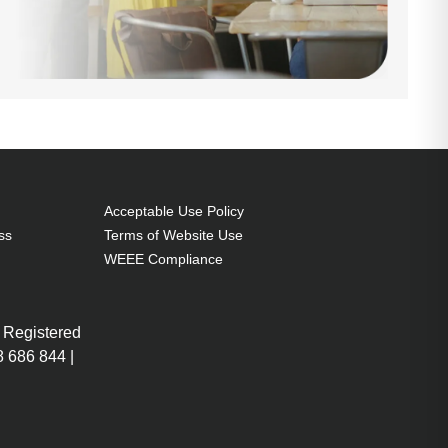
Acceptable Use Policy
ss
Terms of Website Use
WEEE Compliance
 Registered
 686 844 |