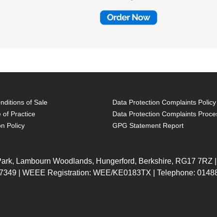
ditions of Sale
Data Protection Complaints Policy
 of Practice
Data Protection Complaints Proce
on Policy
GPG Statement Report
 Park, Lambourn Woodlands, Hungerford, Berkshire, RG17 7RZ |
7349 | WEEE Registration: WEE/KE0183TX | Telephone: 01488