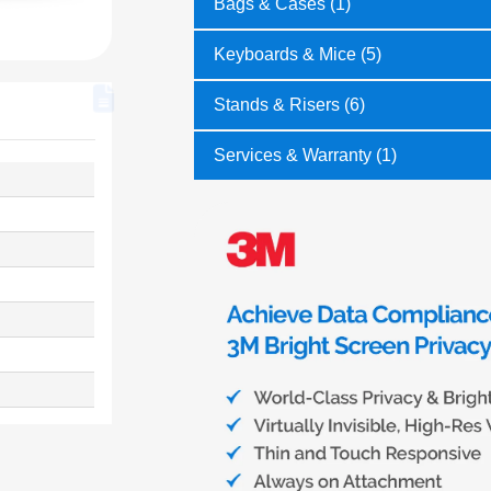
Bags & Cases (1)
Keyboards & Mice (5)
Stands & Risers (6)
Services & Warranty (1)