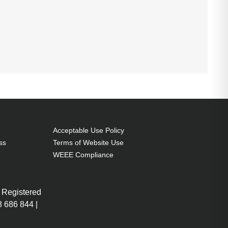
Acceptable Use Policy
ss
Terms of Website Use
WEEE Compliance
 Registered
 686 844 |