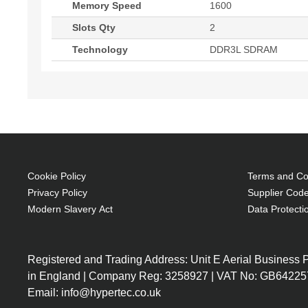
Memory Speed
1600
Slots Qty
2
Technology
DDR3L SDRAM
Cookie Policy
Terms and Con
Privacy Policy
Supplier Code
Modern Slavery Act
Data Protecti
Registered and Trading Address: Unit E Aerial Business
in England | Company Reg: 3258927 | VAT No: GB64225
Email: info@hypertec.co.uk