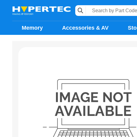
Memory
Accessories & AV
Sto