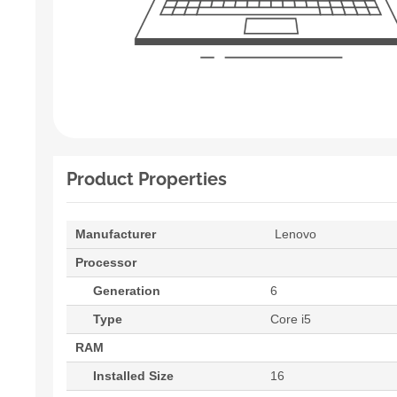
Product Properties
Manufacturer
Lenovo
Processor
Generation
6
Type
Core i5
RAM
Installed Size
16