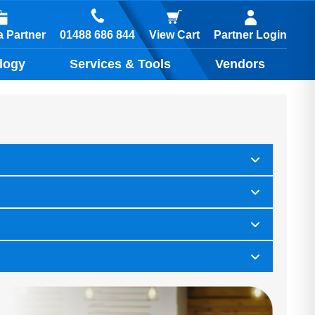
01488 686 844
 Partner
View Cart
Partner Login
logy
Services & Tools
Vendors