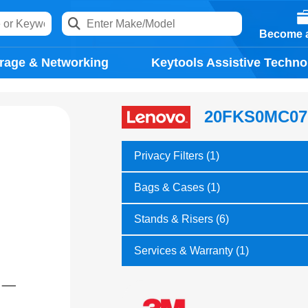
Become a
rage & Networking
Keytools Assistive Techno
20FKS0MC07
Privacy Filters (1)
Bags & Cases (1)
Stands & Risers (6)
Services & Warranty (1)