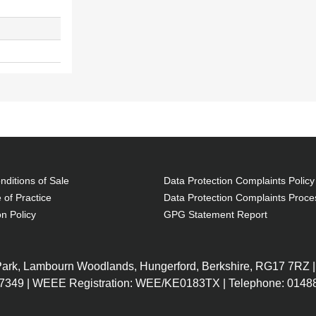
ditions of Sale
Data Protection Complaints Policy
 of Practice
Data Protection Complaints Proce
on Policy
GPG Statement Report
 Park, Lambourn Woodlands, Hungerford, Berkshire, RG17 7RZ |
7349 | WEEE Registration: WEE/KE0183TX | Telephone: 01488