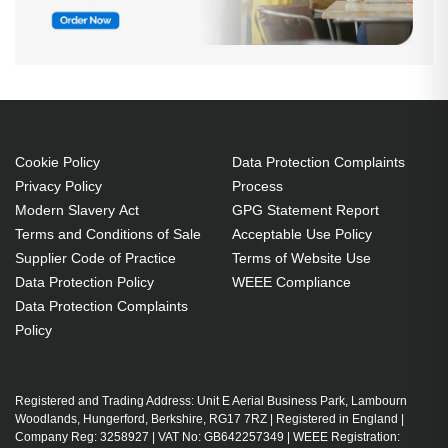
Cookie Policy
Data Protection Complaints
Privacy Policy
Process
Modern Slavery Act
GPG Statement Report
Terms and Conditions of Sale
Acceptable Use Policy
Supplier Code of Practice
Terms of Website Use
Data Protection Policy
WEEE Compliance
Data Protection Complaints
Policy
Registered and Trading Address: Unit E Aerial Business Park, Lambourn
Woodlands, Hungerford, Berkshire, RG17 7RZ | Registered in England |
Company Reg: 3258927 | VAT No: GB642257349 | WEEE Registration: