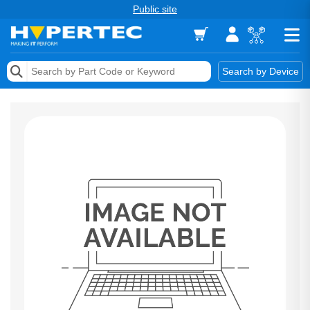
Public site
Memory
Search by Device
Accessories & AV
Storage & Networking
Keytools Assistive Technology
Services & Tools
Vendors