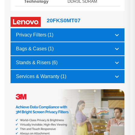
Technology
DDR3L SDRAM
20FKS0MT07
Privacy Filters (1)
Bags & Cases (1)
Stands & Risers (6)
Services & Warranty (1)