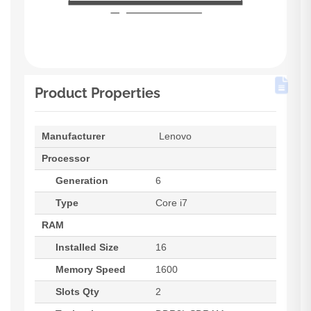
Product Properties
Manufacturer
Lenovo
Processor
Generation
6
Type
Core i7
RAM
Installed Size
16
Memory Speed
1600
Slots Qty
2