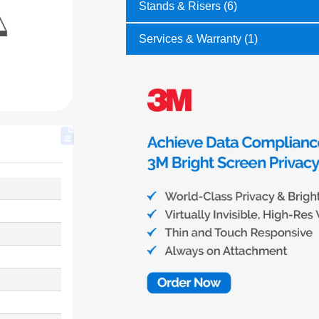
Stands & Risers (6)
Services & Warranty (1)