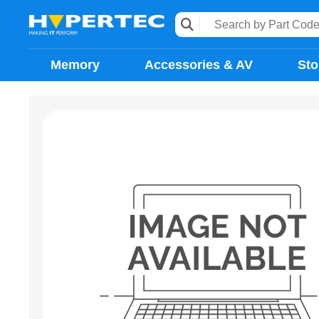
Memory
Accessories & AV
Sto