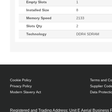
Empty Slots
1
Installed Size
8
Memory Speed
2133
Slots Qty
2
Technology
DDR4 SDRAM
Cookie Policy
Terms and Con
Privacy Policy
Supplier Code
Modern Slavery Act
Data Protecti
Registered and Trading Address: Unit E Aerial Business