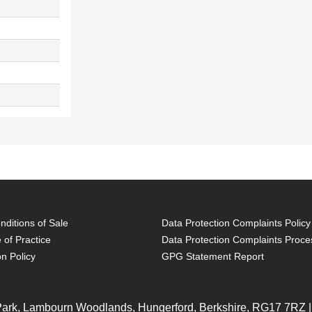
ditions of Sale
Data Protection Complaints Policy
 of Practice
Data Protection Complaints Proce
on Policy
GPG Statement Report
 Park, Lambourn Woodlands, Hungerford, Berkshire, RG17 7RZ |