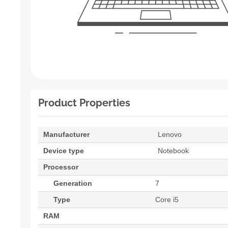
Product Properties
Manufacturer
Lenovo
Device type
Notebook
Processor
Generation
7
Type
Core i5
RAM