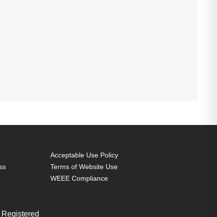
Acceptable Use Policy
ss
Terms of Website Use
WEEE Compliance
 Registered