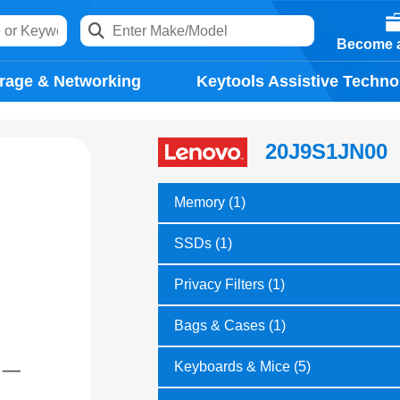
Become a
rage & Networking
Keytools Assistive Techno
20J9S1JN00
Memory (1)
SSDs (1)
Privacy Filters (1)
Bags & Cases (1)
Keyboards & Mice (5)