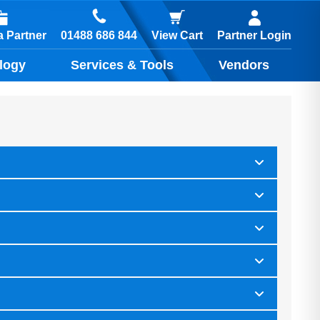
01488 686 844
 Partner
View Cart
Partner Login
logy
Services & Tools
Vendors