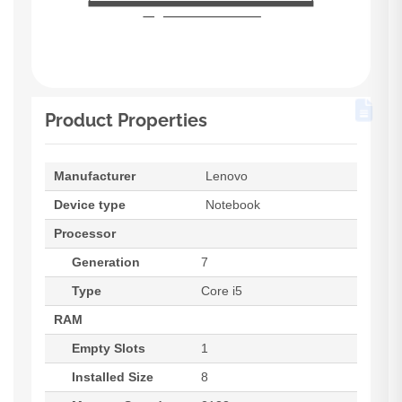
Product Properties
Manufacturer
Lenovo
Device type
Notebook
Processor
Generation
7
Type
Core i5
RAM
Empty Slots
1
Installed Size
8