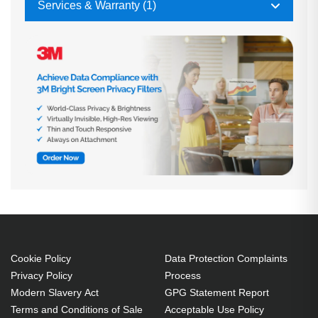
Services & Warranty (1)
Cookie Policy
Data Protection Complaints
Privacy Policy
Process
Modern Slavery Act
GPG Statement Report
Terms and Conditions of Sale
Acceptable Use Policy