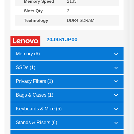
Memory Speed
2133
Slots Qty
2
Technology
DDR4 SDRAM
20J9S1JP00
Memory (6)
SSDs (1)
Privacy Filters (1)
Bags & Cases (1)
Keyboards & Mice (5)
Stands & Risers (6)