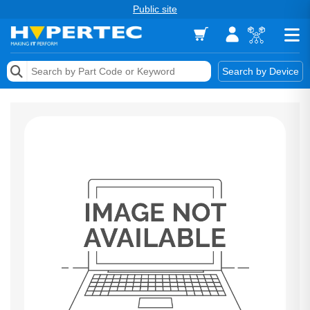
Public site
Memory
Search by Device
Accessories & AV
Storage & Networking
Keytools Assistive Technology
Services & Tools
Vendors