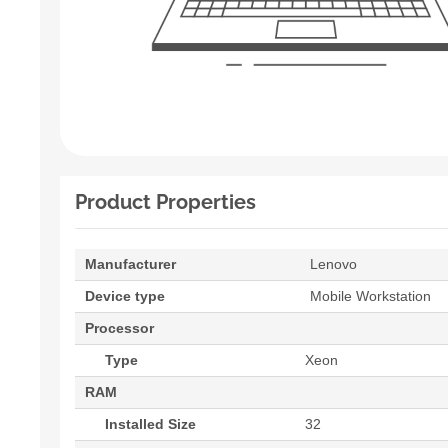
Product Properties
Manufacturer
Lenovo
Device type
Mobile Workstation
Processor
Type
Xeon
RAM
Installed Size
32