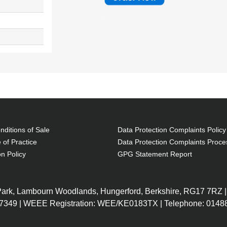
ditions of Sale
Data Protection Complaints Policy
 of Practice
Data Protection Complaints Proce
on Policy
GPG Statement Report
 Park, Lambourn Woodlands, Hungerford, Berkshire, RG17 7RZ |
7349 | WEEE Registration: WEE/KE0183TX | Telephone: 01488