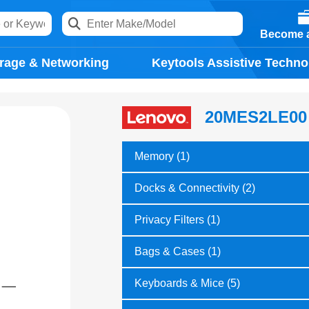
Become a
rage & Networking
Keytools Assistive Techno
20MES2LE00
Memory (1)
Docks & Connectivity (2)
Privacy Filters (1)
Bags & Cases (1)
Keyboards & Mice (5)