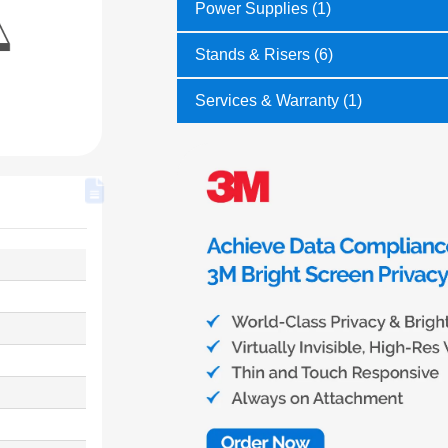
Power Supplies (1)
Stands & Risers (6)
Services & Warranty (1)