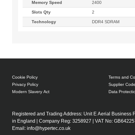
Memory Speed
2400
Slots Qty
2
Technology
DDR4 SDRAM
Cookie Policy
Terms and Con
Privacy Policy
Supplier Code
Modern Slavery Act
Data Protecti
Registered and Trading Address: Unit E Aerial Business
in England | Company Reg: 3258927 | VAT No: GB64225
Email: info@hypertec.co.uk