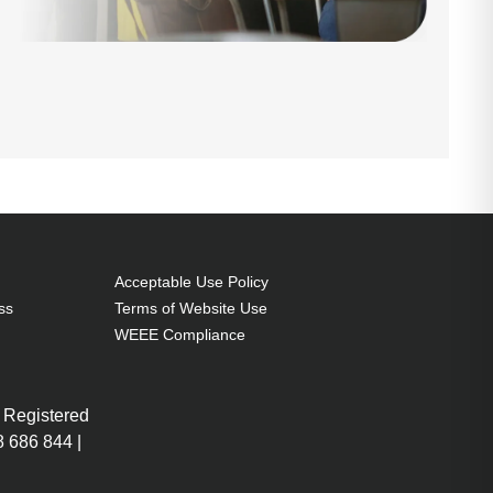
Acceptable Use Policy
ss
Terms of Website Use
WEEE Compliance
 Registered
 686 844 |