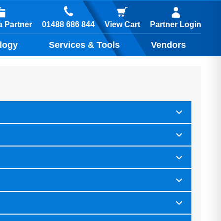
01488 686 844
 Partner
View Cart
Partner Login
logy
Services & Tools
Vendors