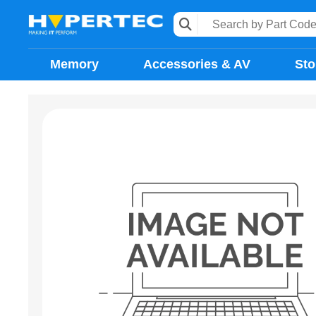
Memory
Accessories & AV
Sto