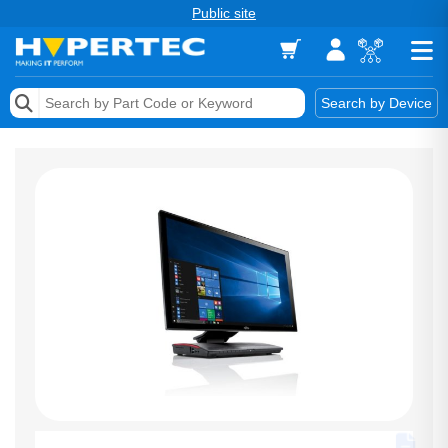
Public site
Memory
Search by Device
Accessories & AV
Storage & Networking
Keytools Assistive Technology
Services & Tools
Vendors