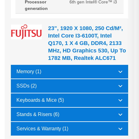
Processor
6th gen Intel® Core™ i3
generation
23", 1920 X 1080, 250 Cd/m²,
Intel Core I3-6100T, Intel
Q170, 1 X 4 GB, DDR4, 2133
MHz, HD Graphics 530, Up To
1782 MB, Realtek ALC671
Memory (1)
SSDs (2)
Keyboards & Mice (5)
Stands & Risers (6)
Services & Warranty (1)