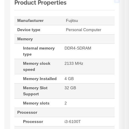
Product Properties
Manufacturer
Fujitsu
Device type
Personal Computer
Memory
Internal memory
DDR4-SDRAM
type
Memory clock
2133 MHz
speed
Memory Installed
4 GB
Memory Slot
32 GB
Support
Memory slots
2
Processor
Processor
i3-6100T