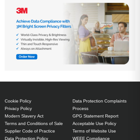
Cookie Policy
Data Protection Complaints
Privacy Policy
Process
Modern Slavery Act
GPG Statement Report
Terms and Conditions of Sale
Acceptable Use Policy
Supplier Code of Practice
Terms of Website Use
Data Protection Policy
WEEE Compliance