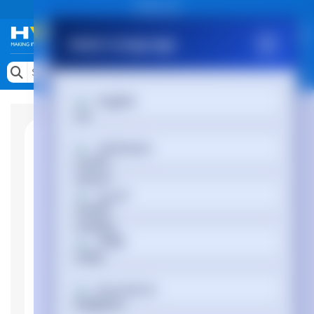
Public site
Select Language
Memory
Search by Device
English
Accessories & AV
Storage & Networking
Afrikaans
Keytools Assistive Technology
العربية
Services & Tools
Vendors
অসমীয়া
Български