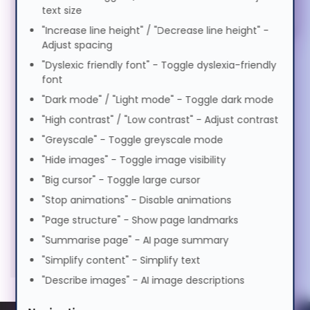
Memory (2)
Magyar
text size
"Increase line height" / "Decrease line height" -
Keyboards & Mice (5)
Adjust spacing
Italiano
"Dyslexic friendly font" - Toggle dyslexia-friendly
Stands & Risers (6)
font
日本語
Services & Warranty (1)
"Dark mode" / "Light mode" - Toggle dark mode
"High contrast" / "Low contrast" - Adjust contrast
"Greyscale" - Toggle greyscale mode
ಕನ್ನಡ
"Hide images" - Toggle image visibility
"Big cursor" - Toggle large cursor
한국어
"Stop animations" - Disable animations
"Page structure" - Show page landmarks
Lietuvių
"Summarise page" - AI page summary
"Simplify content" - Simplify text
"Describe images" - AI image descriptions
മലയാളം