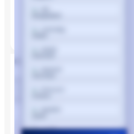
বাংলা
Cymraeg
Dansk
Product Properties
Deutsch
Manufacturer
HP
Ελληνικά
Device type
Personal Computer
Memory
Español
Internal memory
DDR4-SDRAM
type
Memory clock
2400 MHz
فارسی
speed