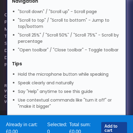
Navigation
मराठी
"Scroll down" / "Scroll up" - Scroll page
Cookie Policy
Data Protection Complaints
"Scroll to top" / "Scroll to bottom" - Jump to
Privacy Policy
Process
top/bottom
Nederlands
Modern Slavery Act
GPG Statement Report
"Scroll 25%" / "Scroll 50%" / "Scroll 75%" - Scroll by
Terms and Conditions of Sale
Acceptable Use Policy
percentage
Supplier Code of Practice
Terms of Website Use
Norsk
"Open toolbar" / "Close toolbar" - Toggle toolbar
Data Protection Policy
WEEE Compliance
Data Protection Complaints
Tips
Policy
ଓଡ଼ିଆ
Hold the microphone button while speaking
Speak clearly and naturally
Registered and Trading Address: Unit E Aerial Business Park, Lambourn
ਪੰਜਾਬੀ
Say "Help" anytime to see this guide
Woodlands, Hungerford, Berkshire, RG17 7RZ | Registered in England |
Company Reg: 3258927 | VAT No: GB642257349 | WEEE Registration:
Use contextual commands like "turn it off" or
WEE/KE0183TX | Telephone: 01488 686 844 | Email: info@hypertec.co.uk
"make it bigger"
Polski
Contact Us
Already in cart:
Selected:
Total sum:
Add to
Salesrep Login
Português
cart
£0.00
0
£0.00