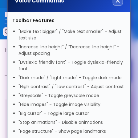
Voice Commands
Public site
Select Language
Toolbar Features
Memory
"Make text bigger" / "Make text smaller" - Adjust
Search by Device
text size
English
Accessories & AV
"Increase line height" / "Decrease line height" -
Hypertec Product Finder
Product Selector
Adjust spacing
Storage & Networking
"Dyslexic friendly font" - Toggle dyslexia-friendly
Product Selector
Afrikaans
font
Select Accessibility Profile
Keytools Assistive Technology
"Dark mode" / "Light mode" - Toggle dark mode
العربية
Services & Tools
"High contrast" / "Low contrast" - Adjust contrast
"Greyscale" - Toggle greyscale mode
Dyslexia Friendly
Vendors
Voice Settings
"Hide images" - Toggle image visibility
অসমীয়া
"Big cursor" - Toggle large cursor
All products in this category are
Visual Impairment
"Stop animations" - Disable animations
Voice
Български
out of stock
"Page structure" - Show page landmarks
Speed
1.0x
Motor Impairment