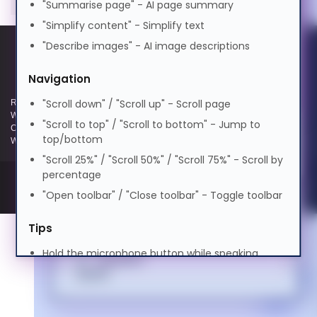
"Summarise page" - AI page summary
0.5x
1.0x
2.0x
বাংলা
"Simplify content" - Simplify text
Volume
100%
Cognitive Disability
"Describe images" - AI image descriptions
0%
50%
100%
Cymraeg
Preview Voice
Navigation
ADHD Friendly
"Scroll down" / "Scroll up" - Scroll page
Registered and Trading Address: Unit E Aerial Business Park, Lambourn
Dansk
Woodlands, Hungerford, Berkshire, RG17 7RZ | Registered in England |
"Scroll to top" / "Scroll to bottom" - Jump to
Company Reg: 3258927 | VAT No: GB642257349 | WEEE Registration:
top/bottom
Elderly Friendly
WEE/KE0183TX | Telephone: 01488 686 844 | Email: info@hypertec.co.uk
"Scroll 25%" / "Scroll 50%" / "Scroll 75%" - Scroll by
Deutsch
percentage
"Open toolbar" / "Close toolbar" - Toggle toolbar
Ελληνικά
Tips
Hold the microphone button while speaking
Español
Speak clearly and naturally
Say "Help" anytime to see this guide
فارسی
Use contextual commands like "turn it off" or