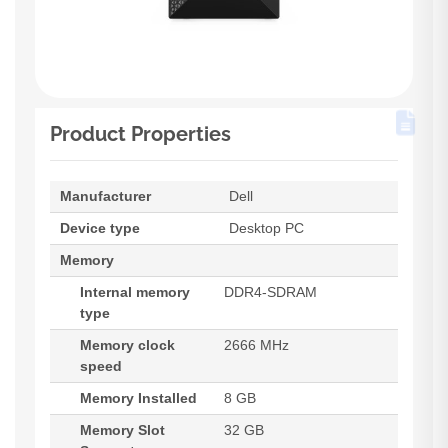
Product Properties
Manufacturer
Dell
Device type
Desktop PC
Memory
Internal memory
DDR4-SDRAM
type
Memory clock
2666 MHz
speed
Memory Installed
8 GB
Memory Slot
32 GB