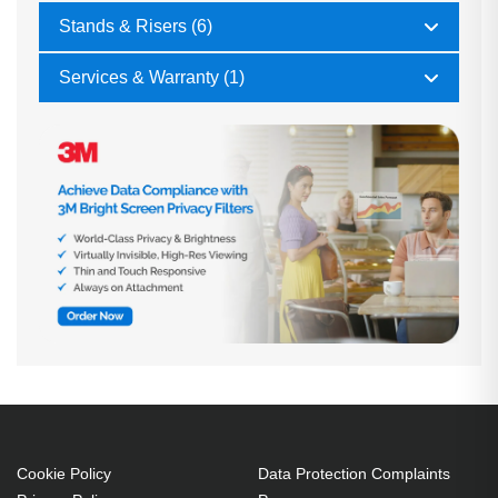
Stands & Risers (6)
Services & Warranty (1)
Cookie Policy
Data Protection Complaints