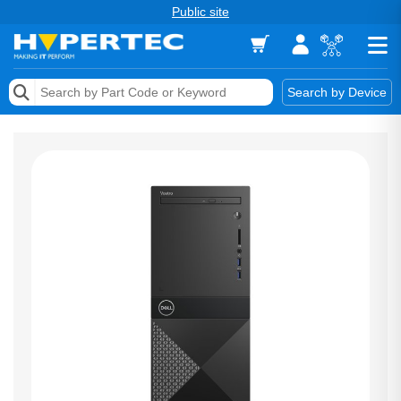
Public site
Memory
Search by Device
Accessories & AV
Storage & Networking
Keytools Assistive Technology
Services & Tools
Vendors