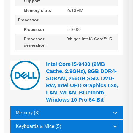
Support
Memory slots
2x DIMM
Processor
Processor
i5-9400
Processor
9th gen Intel® Core™ i5
generation
Intel Core I5-9400 (9MB
Cache, 2.9GHz), 8GB DDR4-
SDRAM, 256GB SSD, DVD-
RW, Intel UHD Graphics 630,
LAN, WLAN, Bluetooth,
Windows 10 Pro 64-Bit
Memory (3)
Keyboards & Mice (5)