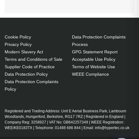
Cookie Policy
Data Protection Complaints
Privacy Policy
Process
Modern Slavery Act
GPG Statement Report
Terms and Conditions of Sale
Acceptable Use Policy
Supplier Code of Practice
Terms of Website Use
Data Protection Policy
WEEE Compliance
Data Protection Complaints
Policy
Registered and Trading Address: Unit E Aerial Business Park, Lambourn
Woodlands, Hungerford, Berkshire, RG17 7RZ | Registered in England |
Company Reg: 3258927 | VAT No: GB642257349 | WEEE Registration:
WEE/KE0183TX | Telephone: 01488 686 844 | Email: info@hypertec.co.uk