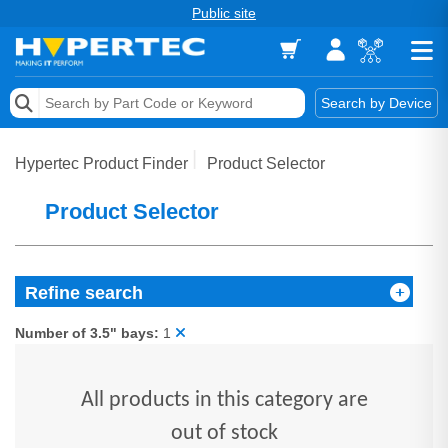
Public site
Memory
Search by Device
Accessories & AV
Hypertec Product Finder
Product Selector
Storage & Networking
Product Selector
Keytools Assistive Technology
Services & Tools
Refine search
Vendors
Number of 3.5" bays:
1
All products in this category are
out of stock