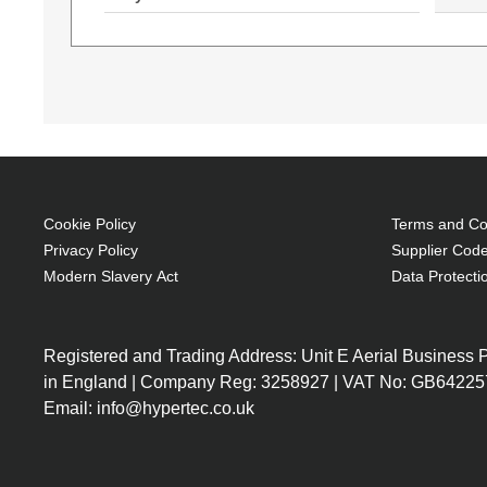
Cookie Policy
Terms and Con
Privacy Policy
Supplier Code
Modern Slavery Act
Data Protecti
W4N15EA
X0N33EA#ABU
W4N15EA
Intel Core i5-6200U
up to 2.80 GHz), 8
Registered and Trading Address: Unit E Aerial Business
SDRAM, 256GB SSD,
in England | Company Reg: 3258927 | VAT No: GB64225
(1920 x 1080), Intel
Email: info@hypertec.co.uk
Graphics 520, DVD 
DL, Wi-Fi, Bluetoot
Windows 7 Profess