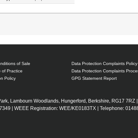
ditions of Sale
Data Protection Complaints Policy
 of Practice
Data Protection Complaints Proce
on Policy
GPG Statement Report
X0Q13EA
X0Q94EA#AB
 (3M Cache,
Intel Core i7-6500U (2.5GHz, 2
X0Q94EA#
GB DDR4-
Cores), 15.6" Full HD (1920 x
 Park, Lambourn Woodlands, Hungerford, Berkshire, RG17 7RZ |
 15.6"
1080), 8GB DDR4-SDRAM
7349 | WEEE Registration: WEE/KE0183TX | Telephone: 01488
 HD
2133MHz (1 x 8), 256GB SSD,
SuperMulti
DVD Super Multi DL, Intel HD
h, LAN,
Graphics 520, Gigabit LAN,
ional
WLAN 802.11b/g/n/a/ac,
Bluetooth 4.2, Windows 10 Pro