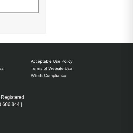
Acceptable Use Policy
ss
Terms of Website Use
WEEE Compliance
U
ABU
 Registered
 686 844 |
More