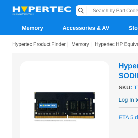
Memory
Accessories & AV
Sto
Hypertec Product Finder
Memory
Hypertec HP Equi
Hype
SODI
SKU
:
T
Log In 
ETA 5 