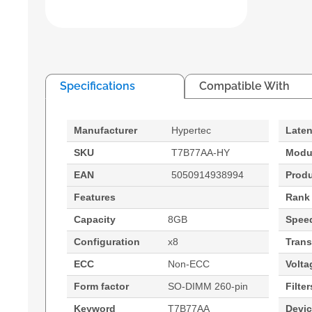
Specifications
Compatible With
Manufacturer
Hypertec
Late
SKU
T7B77AA-HY
Modu
EAN
5050914938994
Prod
Features
Rank
Capacity
8GB
Spee
Configuration
x8
Trans
ECC
Non-ECC
Volta
Form factor
SO-DIMM 260-pin
Filter
Keyword
T7B77AA
Devi