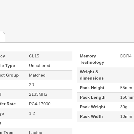
ncy
CL15
Memory
DDR4
Technology
le Type
Unbuffered
Weight &
uct Group
Matched
dimensions
2R
Pack Height
55mm
d
2133MHz
Pack Length
150m
fer Rate
PC4-17000
Pack Weight
30g
ge
1.2
Pack Width
10mm
s
ce Type
Laptop