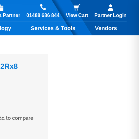
01488 686 844
 Partner
View Cart
Partner Login
logy
Services & Tools
Vendors
 2Rx8
d to compare