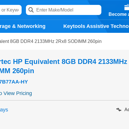
Become a
rage & Networking
Keytools Assistive Techno
valent 8GB DDR4 2133MHz 2Rx8 SODIMM 260pin
rtec HP Equivalent 8GB DDR4 2133MHz
MM 260pin
7B77AA-HY
to View Pricing
days
Ad