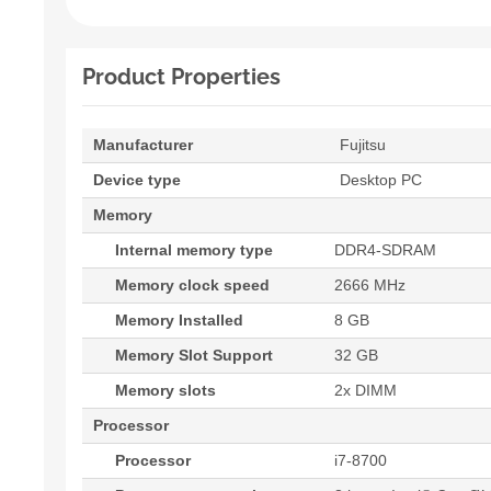
Product Properties
Manufacturer
Fujitsu
Device type
Desktop PC
Memory
Internal memory type
DDR4-SDRAM
Memory clock speed
2666 MHz
Memory Installed
8 GB
Memory Slot Support
32 GB
Memory slots
2x DIMM
Processor
Processor
i7-8700