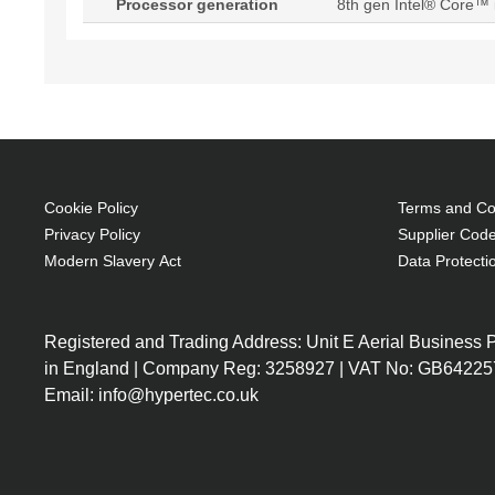
Processor generation
8th gen Intel® Core™ 
Cookie Policy
Terms and Con
Privacy Policy
Supplier Code
Modern Slavery Act
Data Protecti
Registered and Trading Address: Unit E Aerial Business
in England | Company Reg: 3258927 | VAT No: GB64225
Email: info@hypertec.co.uk