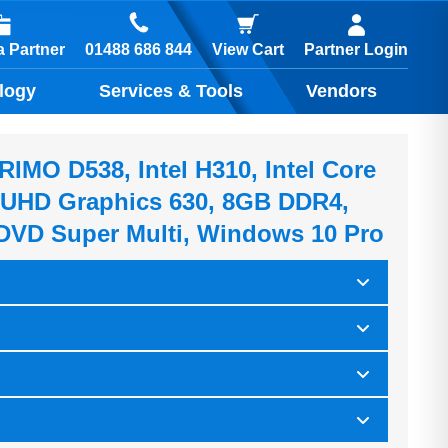
01488 686 844
 Partner
View Cart
Partner Login
logy
Services & Tools
Vendors
IMO D538, Intel H310, Intel Core
el UHD Graphics 630, 8GB DDR4,
DVD Super Multi, Windows 10 Pro