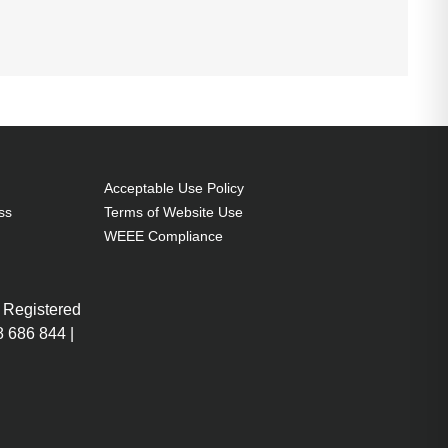
Acceptable Use Policy
ss
Terms of Website Use
WEEE Compliance
 Registered
 686 844 |