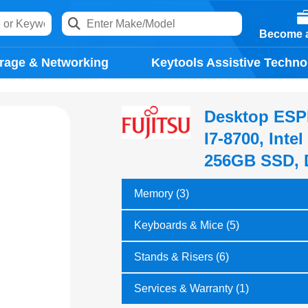
Become a
rage & Networking
Keytools Assistive Techno
Desktop ESPR
I7-8700, Int
256GB SSD, 
Memory (3)
Keyboards & Mice (5)
Stands & Risers (6)
Services & Warranty (1)