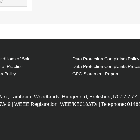
i7
ditions of Sale
Data Protection Complaints Policy
 of Practice
Data Protection Complaints Proce
on Policy
GPG Statement Report
 Park, Lambourn Woodlands, Hungerford, Berkshire, RG17 7RZ |
7349 | WEEE Registration: WEE/KE0183TX | Telephone: 01488