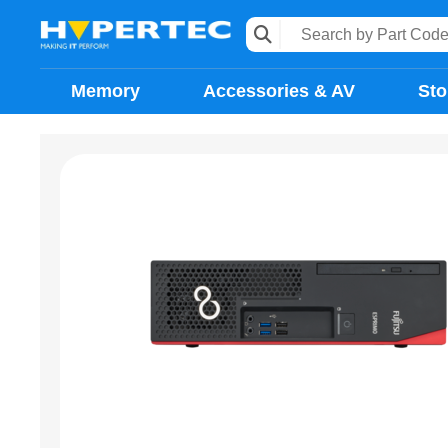
Memory
Accessories & AV
Sto