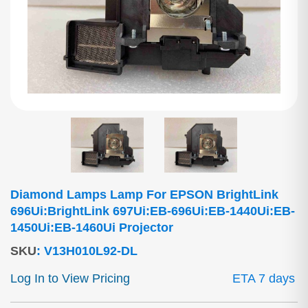
Diamond Lamps Lamp For EPSON BrightLink
696Ui:BrightLink 697Ui:EB-696Ui:EB-1440Ui:EB-
1450Ui:EB-1460Ui Projector
SKU
:
V13H010L92-DL
Log In to View Pricing
ETA 7 days