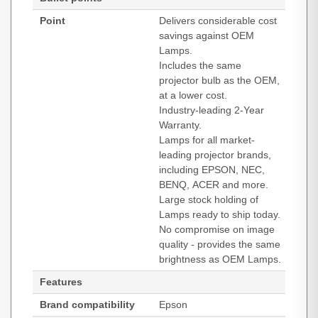
Point
Delivers considerable cost
savings against OEM
Lamps.
Includes the same
projector bulb as the OEM,
at a lower cost.
Industry-leading 2-Year
Warranty.
Lamps for all market-
leading projector brands,
including EPSON, NEC,
BENQ, ACER and more.
Large stock holding of
Lamps ready to ship today.
No compromise on image
quality - provides the same
brightness as OEM Lamps.
Features
Brand compatibility
Epson