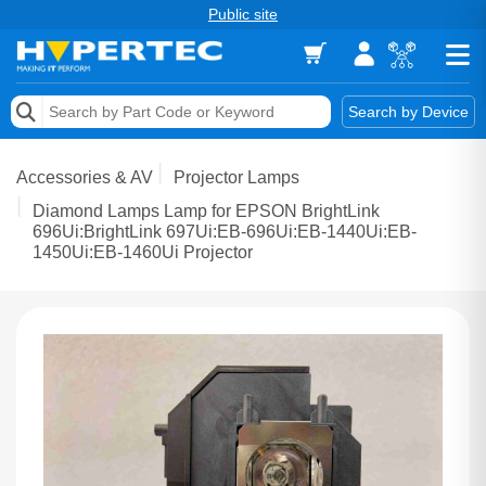
Public site
Memory
Search by Device
Accessories & AV
Accessories & AV
Projector Lamps
Storage & Networking
Diamond Lamps Lamp for EPSON BrightLink
696Ui:BrightLink 697Ui:EB-696Ui:EB-1440Ui:EB-
1450Ui:EB-1460Ui Projector
Keytools Assistive Technology
Services & Tools
Vendors