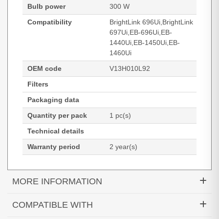
Bulb power
300 W
Compatibility
BrightLink 696Ui,BrightLink
697Ui,EB-696Ui,EB-
1440Ui,EB-1450Ui,EB-
1460Ui
OEM code
V13H010L92
Filters
Packaging data
Quantity per pack
1 pc(s)
Technical details
Warranty period
2 year(s)
MORE INFORMATION
Diamond Lamps Lamp for EPSON BrightLink
COMPATIBLE WITH
696Ui:BrightLink 697Ui:EB-696Ui:EB-1440Ui:EB-