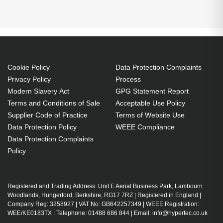
BrightLink 696Ui
BrightLink 697Ui
EB-1440Ui
1450Ui:EB-1460Ui Projector. Bulb power: 300 W,
EB-1450Ui
EB-1460Ui
EB-696Ui
Brand compatibility: Epson, Compatibility: BrightLink
696Ui,BrightLink 697Ui,EB-696Ui,EB-1440Ui,EB-
1450Ui,EB-1460Ui
300 W
Cookie Policy
Data Protection Complaints
Brand compatibility: Epson
Privacy Policy
Process
Modern Slavery Act
GPG Statement Report
OEM code: V13H010L92
Terms and Conditions of Sale
Acceptable Use Policy
1 pc(s)
Supplier Code of Practice
Terms of Website Use
Includes the same projector bulb as the OEM, at
Data Protection Policy
WEEE Compliance
a lower cost.
Data Protection Complaints
Industry-leading 2-Year Warranty.
Policy
Large stock holding of Lamps ready to ship
today.
Delivers considerable cost savings against OEM
Registered and Trading Address: Unit E Aerial Business Park, Lambourn
Woodlands, Hungerford, Berkshire, RG17 7RZ | Registered in England |
Lamps.
Company Reg: 3258927 | VAT No: GB642257349 | WEEE Registration:
Lamps for all market-leading projector brands,
WEE/KE0183TX | Telephone: 01488 686 844 | Email: info@hypertec.co.uk