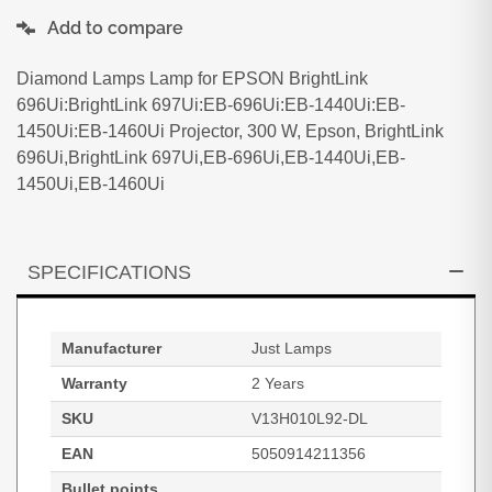
Add to compare
Diamond Lamps Lamp for EPSON BrightLink
696Ui:BrightLink 697Ui:EB-696Ui:EB-1440Ui:EB-
1450Ui:EB-1460Ui Projector, 300 W, Epson, BrightLink
696Ui,BrightLink 697Ui,EB-696Ui,EB-1440Ui,EB-
1450Ui,EB-1460Ui
SPECIFICATIONS
Manufacturer
Just Lamps
Warranty
2 Years
SKU
V13H010L92-DL
EAN
5050914211356
Bullet points