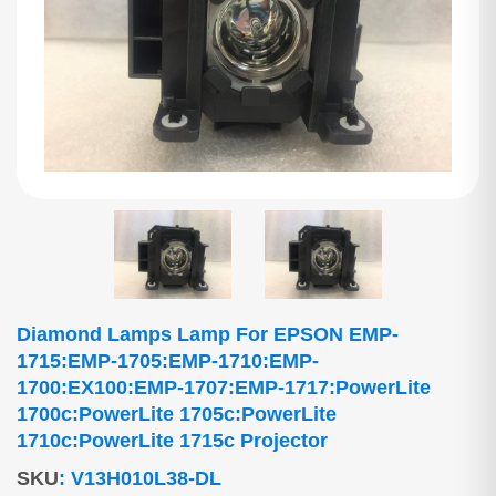
Diamond Lamps Lamp For EPSON EMP-
1715:EMP-1705:EMP-1710:EMP-
1700:EX100:EMP-1707:EMP-1717:PowerLite
1700c:PowerLite 1705c:PowerLite
1710c:PowerLite 1715c Projector
SKU
:
V13H010L38-DL