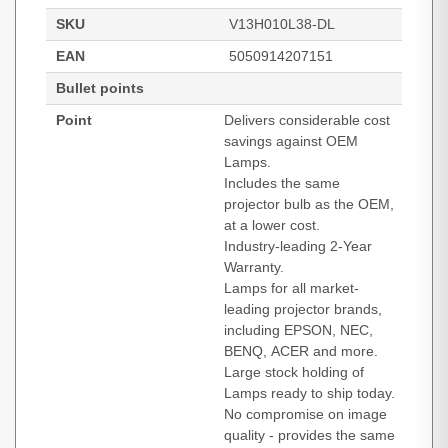
SKU
V13H010L38-DL
EAN
5050914207151
Bullet points
Point
Delivers considerable cost
savings against OEM
Lamps.
Includes the same
projector bulb as the OEM,
at a lower cost.
Industry-leading 2-Year
Warranty.
Lamps for all market-
leading projector brands,
including EPSON, NEC,
BENQ, ACER and more.
Large stock holding of
Lamps ready to ship today.
No compromise on image
quality - provides the same