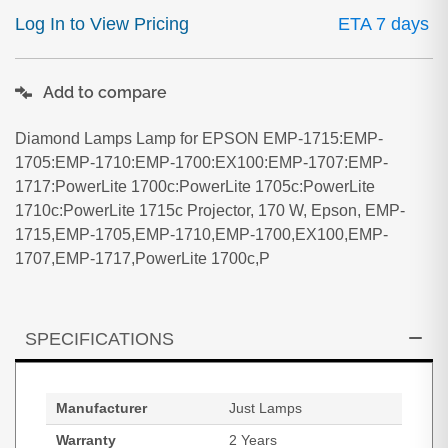
Log In to View Pricing
ETA 7 days
Add to compare
Diamond Lamps Lamp for EPSON EMP-1715:EMP-
1705:EMP-1710:EMP-1700:EX100:EMP-1707:EMP-
1717:PowerLite 1700c:PowerLite 1705c:PowerLite
1710c:PowerLite 1715c Projector, 170 W, Epson, EMP-
1715,EMP-1705,EMP-1710,EMP-1700,EX100,EMP-
1707,EMP-1717,PowerLite 1700c,P
SPECIFICATIONS
Manufacturer
Just Lamps
Warranty
2 Years