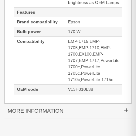
brightness as OEM Lamps.
Features
Brand compatibility
Epson
Bulb power
170 W
Compatibility
EMP-1715,EMP-
1705,EMP-1710,EMP-
1700,EX100,EMP-
1707,EMP-1717,PowerLite
1700c,PowerLite
1705c,PowerLite
1710c,PowerLite 1715c
OEM code
V13H010L38
MORE INFORMATION
Diamond Lamps Lamp for EPSON EMP-1715:EMP-
1705:EMP-1710:EMP-1700:EX100:EMP-