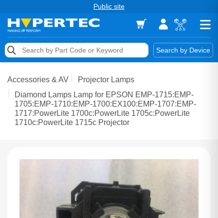
Public site
Memory
Search by Device
Accessories & AV
Accessories & AV
Projector Lamps
Storage & Networking
Diamond Lamps Lamp for EPSON EMP-1715:EMP-
1705:EMP-1710:EMP-1700:EX100:EMP-1707:EMP-
1717:PowerLite 1700c:PowerLite 1705c:PowerLite
Keytools Assistive Technology
1710c:PowerLite 1715c Projector
Services & Tools
Vendors