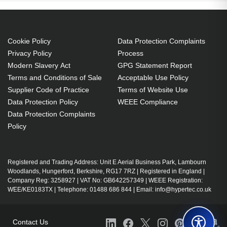
1707:EMP-1717:PowerLite 1700c:PowerLite
1705c:PowerLite 1710c:PowerLite 1715c Projector.
Bulb power: 170 W, Brand compatibility: Epson,
Cookie Policy
Data Protection Complaints
Compatibility: EMP-1715,EMP-1705,EMP-
Privacy Policy
Process
1710,EMP-1700,EX100,EMP-1707,EMP-
Modern Slavery Act
GPG Statement Report
1717,PowerLite 1700c,PowerLite...
Terms and Conditions of Sale
Acceptable Use Policy
Supplier Code of Practice
Terms of Website Use
170 W
Data Protection Policy
WEEE Compliance
Brand compatibility: Epson
Data Protection Complaints
OEM code: V13H010L38
Policy
Includes the same projector bulb as the OEM, at
a lower cost.
Industry-leading 2-Year Warranty.
Registered and Trading Address: Unit E Aerial Business Park, Lambourn
Woodlands, Hungerford, Berkshire, RG17 7RZ | Registered in England |
Large stock holding of Lamps ready to ship
Company Reg: 3258927 | VAT No: GB642257349 | WEEE Registration:
today.
WEE/KE0183TX | Telephone: 01488 686 844 | Email: info@hypertec.co.uk
Delivers considerable cost savings against OEM
Lamps.
Contact Us