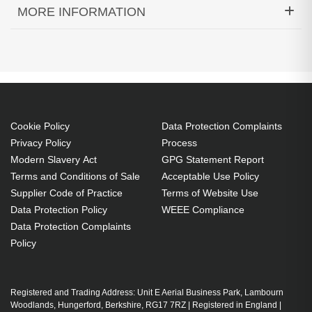
MORE INFORMATION
Diamond Lamps Lamp for INFOCUS
IN122A:IN124A:IN124STA:IN126A:IN126STA:IN2124
Projector. Bulb power: 240 W, Service life of lamp:
3500 h, Service life of lamp (economic mode): 4500
h, Brand compatibility: Infocus, Compatibility:
Cookie Policy
Data Protection Complaints
IN122A,IN124A,IN124STA,IN126A,IN126STA,IN2124
Privacy Policy
Process
Country of origin: Taiwan
Modern Slavery Act
GPG Statement Report
240 W
Terms and Conditions of Sale
Acceptable Use Policy
Supplier Code of Practice
Terms of Website Use
Service life of lamp: 3500 h
Data Protection Policy
WEEE Compliance
Brand compatibility: Infocus
Data Protection Complaints
Replacement for: SP-LAMP-087
Policy
OEM code: SP-LAMP-087
1 pc(s)
Includes the same projector bulb as the OEM, at
Registered and Trading Address: Unit E Aerial Business Park, Lambourn
Woodlands, Hungerford, Berkshire, RG17 7RZ | Registered in England |
a lower cost.