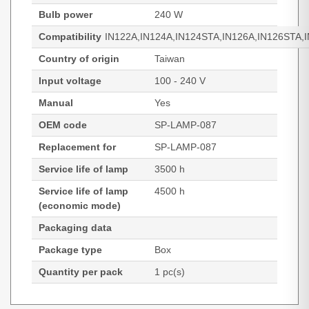
Bulb power
240 W
Compatibility
IN122A,IN124A,IN124STA,IN126A,IN126STA,
Country of origin
Taiwan
Input voltage
100 - 240 V
Manual
Yes
OEM code
SP-LAMP-087
Replacement for
SP-LAMP-087
Service life of lamp
3500 h
Service life of lamp
4500 h
(economic mode)
Packaging data
Package type
Box
Quantity per pack
1 pc(s)