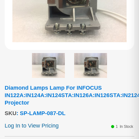
Diamond Lamps Lamp For INFOCUS
IN122A:IN124A:IN124STA:IN126A:IN126STA:IN212
Projector
SKU
:
SP-LAMP-087-DL
Log In to View Pricing
1
In Stock