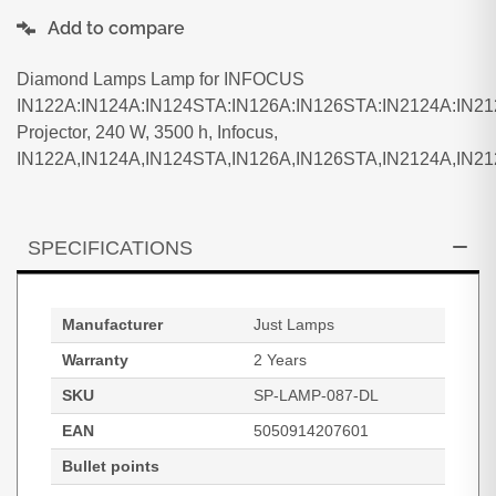
Add to compare
Diamond Lamps Lamp for INFOCUS
IN122A:IN124A:IN124STA:IN126A:IN126STA:IN2124A:IN2
Projector, 240 W, 3500 h, Infocus,
IN122A,IN124A,IN124STA,IN126A,IN126STA,IN2124A,IN2
SPECIFICATIONS
Manufacturer
Just Lamps
Warranty
2 Years
SKU
SP-LAMP-087-DL
EAN
5050914207601
Bullet points