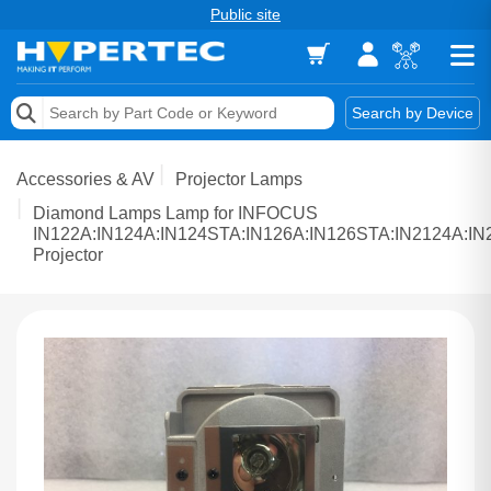
Public site
Memory
Search by Device
Accessories & AV
Accessories & AV
Projector Lamps
Storage & Networking
Diamond Lamps Lamp for INFOCUS
IN122A:IN124A:IN124STA:IN126A:IN126STA:IN2124A:I
Projector
Keytools Assistive Technology
Services & Tools
Vendors