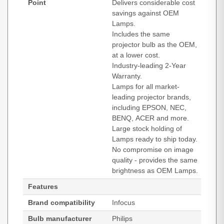
Point
Delivers considerable cost
savings against OEM
Lamps.
Includes the same
projector bulb as the OEM,
at a lower cost.
Industry-leading 2-Year
Warranty.
Lamps for all market-
leading projector brands,
including EPSON, NEC,
BENQ, ACER and more.
Large stock holding of
Lamps ready to ship today.
No compromise on image
quality - provides the same
brightness as OEM Lamps.
Features
Brand compatibility
Infocus
Bulb manufacturer
Philips