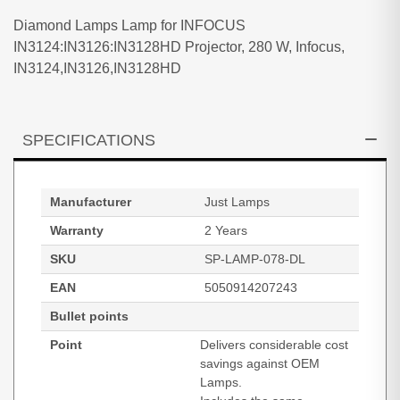
Diamond Lamps Lamp for INFOCUS
IN3124:IN3126:IN3128HD Projector, 280 W, Infocus,
IN3124,IN3126,IN3128HD
SPECIFICATIONS
Manufacturer
Just Lamps
Warranty
2 Years
SKU
SP-LAMP-078-DL
EAN
5050914207243
Bullet points
Point
Delivers considerable cost
savings against OEM
Lamps.