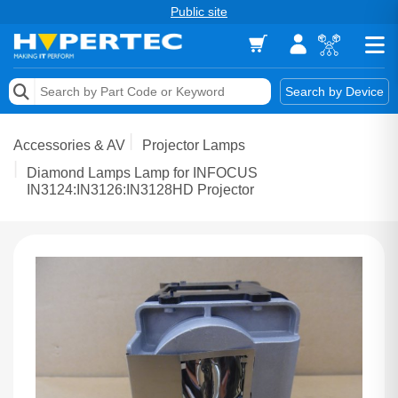
Public site
Memory
Search by Device
Accessories & AV
Accessories & AV
Projector Lamps
Storage & Networking
Diamond Lamps Lamp for INFOCUS
IN3124:IN3126:IN3128HD Projector
Keytools Assistive Technology
Services & Tools
Vendors