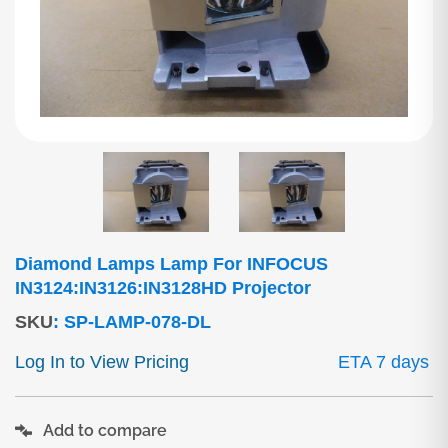
Diamond Lamps Lamp For INFOCUS
IN3124:IN3126:IN3128HD Projector
SKU
:
SP-LAMP-078-DL
Log In to View Pricing
ETA 7 days
Add to compare