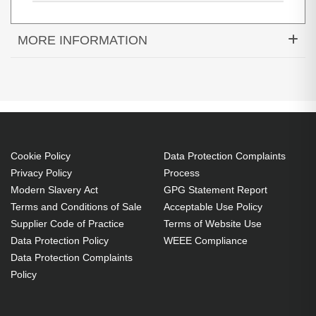
MORE INFORMATION
Diamond Lamps Lamp for INFOCUS
IN3124:IN3126:IN3128HD Projector. Bulb power:
280 W, Brand compatibility: Infocus, Compatibility:
IN3124,IN3126,IN3128HD
280 W
Cookie Policy
Data Protection Complaints
Brand compatibility: Infocus
Privacy Policy
Process
OEM code: SP-LAMP-078
Modern Slavery Act
GPG Statement Report
Includes the same projector bulb as the OEM, at
Terms and Conditions of Sale
Acceptable Use Policy
Supplier Code of Practice
Terms of Website Use
a lower cost.
Data Protection Policy
WEEE Compliance
Industry-leading 2-Year Warranty.
Data Protection Complaints
Large stock holding of Lamps ready to ship
Policy
today.
Delivers considerable cost savings against OEM