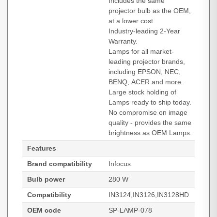
Includes the same
projector bulb as the OEM,
at a lower cost.
Industry-leading 2-Year
Warranty.
Lamps for all market-
leading projector brands,
including EPSON, NEC,
BENQ, ACER and more.
Large stock holding of
Lamps ready to ship today.
No compromise on image
quality - provides the same
brightness as OEM Lamps.
Features
Brand compatibility
Infocus
Bulb power
280 W
Compatibility
IN3124,IN3126,IN3128HD
OEM code
SP-LAMP-078