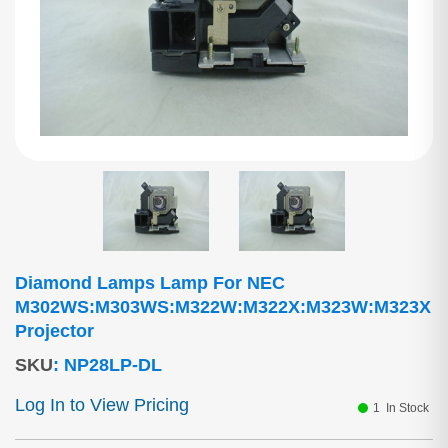
Diamond Lamps Lamp For NEC
M302WS:M303WS:M322W:M322X:M323W:M323X
Projector
SKU
:
NP28LP-DL
Log In to View Pricing
1
In Stock