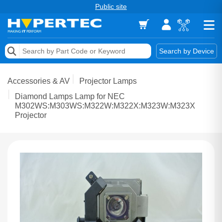
Public site
Memory
Search by Device
Accessories & AV
Accessories & AV
Projector Lamps
Storage & Networking
Diamond Lamps Lamp for NEC
M302WS:M303WS:M322W:M322X:M323W:M323X
Projector
Keytools Assistive Technology
Services & Tools
Vendors