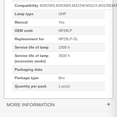
Compatibility
M302WS,M303WS,M322W,M322X,M323W,M3
Lamp type
UHP
Manual
Yes
OEM code
NP28LP
Replacement for
NP28LP-DL
Service life of lamp
1000 h
Service life of lamp
3500 h
(economic mode)
Packaging data
Package type
Box
Quantity per pack
1 pc(s)
MORE INFORMATION
Diamond Lamps Lamp for NEC