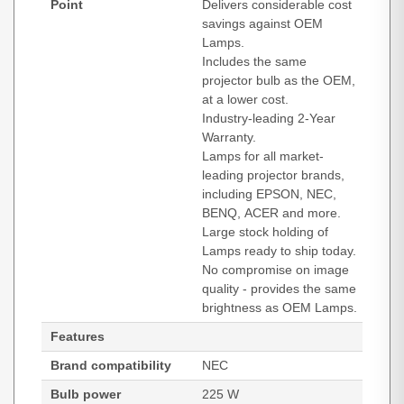
Point
Delivers considerable cost
savings against OEM
Lamps.
Includes the same
projector bulb as the OEM,
at a lower cost.
Industry-leading 2-Year
Warranty.
Lamps for all market-
leading projector brands,
including EPSON, NEC,
BENQ, ACER and more.
Large stock holding of
Lamps ready to ship today.
No compromise on image
quality - provides the same
brightness as OEM Lamps.
Features
Brand compatibility
NEC
Bulb power
225 W