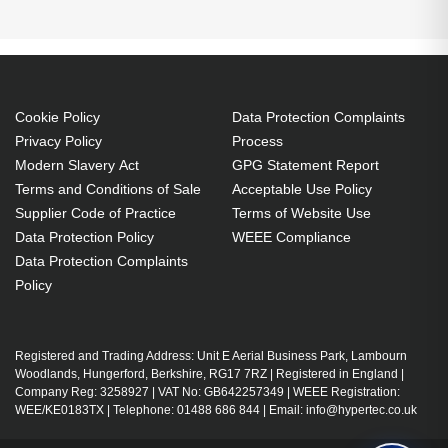
M302WS:M303WS:M322W:M322X:M323W:M323X
Projector. Lamp type: UHP, Bulb power: 225 W,
Service life of lamp: 1000 h, Service life of lamp
(economic mode): 3500 h, Brand compatibility:
Cookie Policy
Data Protection Complaints
NEC, Compatibility:
Privacy Policy
Process
M302WS,M303WS,M322W,M322X,M323W,M323X
Modern Slavery Act
GPG Statement Report
UHP 225 W
Terms and Conditions of Sale
Acceptable Use Policy
Supplier Code of Practice
Terms of Website Use
Service life of lamp: 1000 h
Data Protection Policy
WEEE Compliance
Brand compatibility: NEC
Data Protection Complaints
Replacement for: NP28LP-DL
Policy
OEM code: NP28LP
1 pc(s)
Includes the same projector bulb as the OEM, at
Registered and Trading Address: Unit E Aerial Business Park, Lambourn
Woodlands, Hungerford, Berkshire, RG17 7RZ | Registered in England |
a lower cost.
Company Reg: 3258927 | VAT No: GB642257349 | WEEE Registration:
Industry-leading 2-Year Warranty.
WEE/KE0183TX | Telephone: 01488 686 844 | Email: info@hypertec.co.uk
Large stock holding of Lamps ready to ship