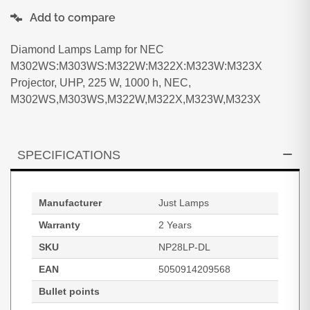
Add to compare
Diamond Lamps Lamp for NEC
M302WS:M303WS:M322W:M322X:M323W:M323X
Projector, UHP, 225 W, 1000 h, NEC,
M302WS,M303WS,M322W,M322X,M323W,M323X
SPECIFICATIONS
Manufacturer
Just Lamps
Warranty
2 Years
SKU
NP28LP-DL
EAN
5050914209568
Bullet points