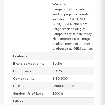
Warranty.
Lamps for all market-
leading projector brands,
including EPSON, NEC,
BENQ, ACER and more.
Large stock holding of
Lamps ready to ship today.
No compromise on image
quality - provides the same
brightness as OEM Lamps.
Features
Brand compatibility
Saville
Bulb power
225 W
Compatibility
SN-X3000
OEM code
SNX3000 LAMP
Service life of lamp
3000 h
Filters