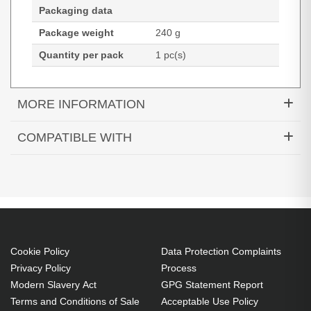
Packaging data
Package weight
240 g
Quantity per pack
1 pc(s)
MORE INFORMATION
Diamond Lamps Lamp SNX3000 LAMP. Bulb
COMPATIBLE WITH
power: 225 W, Service life of lamp: 3000 h, Brand
SN-X3000
compatibility: Saville, Compatibility: SN-X3000
225 W
Service life of lamp: 3000 h
Brand compatibility: Saville
OEM code: SNX3000 LAMP
Cookie Policy
Data Protection Complaints
1 pc(s)
Privacy Policy
Process
Modern Slavery Act
GPG Statement Report
Includes the same projector bulb as the OEM, at
Terms and Conditions of Sale
Acceptable Use Policy
a lower cost.