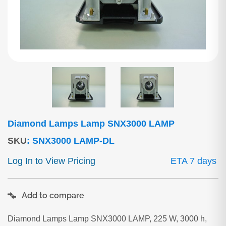
Diamond Lamps Lamp SNX3000 LAMP
SKU
:
SNX3000 LAMP-DL
Log In to View Pricing
ETA 7 days
Add to compare
Diamond Lamps Lamp SNX3000 LAMP, 225 W, 3000 h,