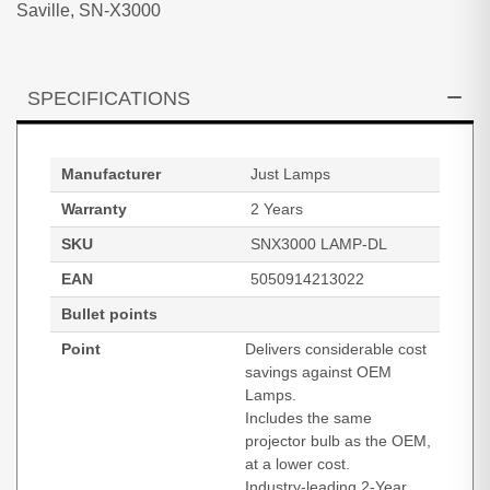
Saville, SN-X3000
SPECIFICATIONS
Manufacturer
Just Lamps
Warranty
2 Years
SKU
SNX3000 LAMP-DL
EAN
5050914213022
Bullet points
Point
Delivers considerable cost
savings against OEM
Lamps.
Includes the same
projector bulb as the OEM,
at a lower cost.
Industry-leading 2-Year