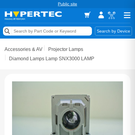
Public site
Memory
Search by Device
Accessories & AV
Accessories & AV
Projector Lamps
Storage & Networking
Diamond Lamps Lamp SNX3000 LAMP
Keytools Assistive Technology
Services & Tools
Vendors