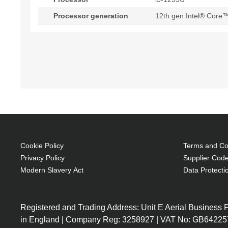
Processor generation
12th gen Intel® Core™
Cookie Policy
Terms and Con
Privacy Policy
Supplier Code
Modern Slavery Act
Data Protecti
Registered and Trading Address: Unit E Aerial Business
in England | Company Reg: 3258927 | VAT No: GB64225