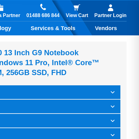
01488 686 844
 Partner
View Cart
Partner Login
logy
Services & Tools
Vendors
0 13 Inch G9 Notebook
indows 11 Pro, Intel® Core™
M, 256GB SSD, FHD