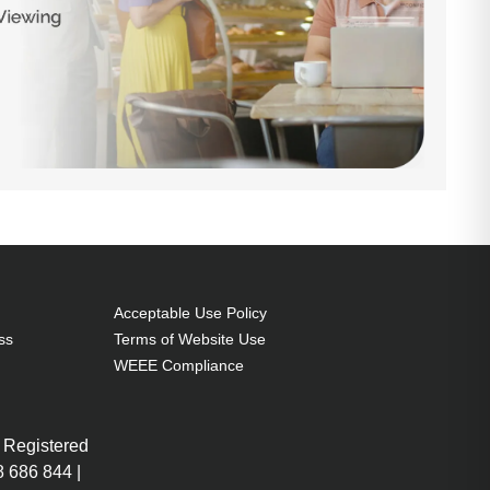
Acceptable Use Policy
ss
Terms of Website Use
WEEE Compliance
 Registered
 686 844 |