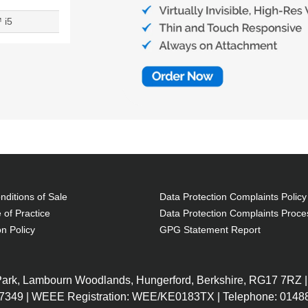
 i5
ditions of Sale
Data Protection Complaints Policy
 of Practice
Data Protection Complaints Proce
on Policy
GPG Statement Report
 Park, Lambourn Woodlands, Hungerford, Berkshire, RG17 7RZ |
7349 | WEEE Registration: WEE/KE0183TX | Telephone: 01488