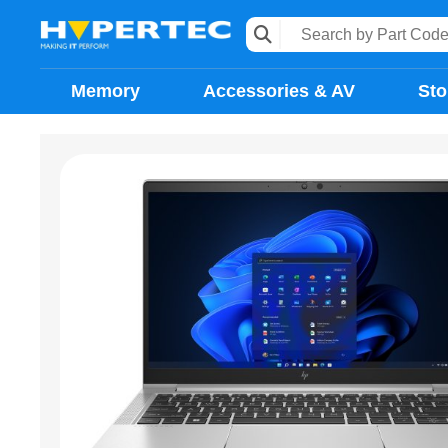
Memory
Accessories & AV
Sto