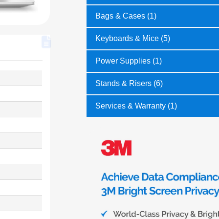
Bags & Cases (1)
Keyboards & Mice (5)
Power Supplies (1)
Stands & Risers (6)
Services & Warranty (1)