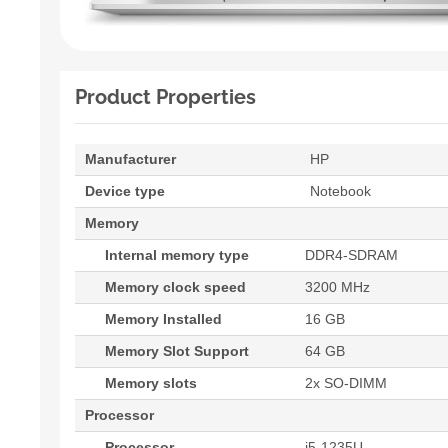
Product Properties
Manufacturer
HP
Device type
Notebook
Memory
Internal memory type
DDR4-SDRAM
Memory clock speed
3200 MHz
Memory Installed
16 GB
Memory Slot Support
64 GB
Memory slots
2x SO-DIMM
Processor
Processor
i5-1235U