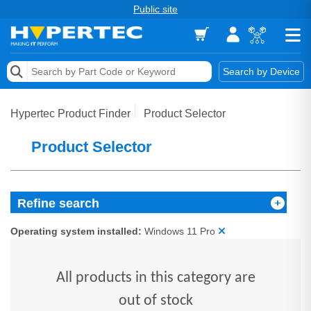
Public site
Memory
Search by Device
Accessories & AV
Hypertec Product Finder
Product Selector
Storage & Networking
Product Selector
Keytools Assistive Technology
Services & Tools
Refine search
Vendors
Operating system installed:
Windows 11 Pro
All products in this category are
out of stock