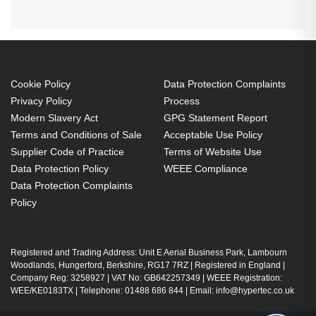
Cookie Policy
Data Protection Complaints
Privacy Policy
Process
Modern Slavery Act
GPG Statement Report
Terms and Conditions of Sale
Acceptable Use Policy
Supplier Code of Practice
Terms of Website Use
Data Protection Policy
WEEE Compliance
Data Protection Complaints
Policy
Registered and Trading Address: Unit E Aerial Business Park, Lambourn
Woodlands, Hungerford, Berkshire, RG17 7RZ | Registered in England |
Company Reg: 3258927 | VAT No: GB642257349 | WEEE Registration:
WEE/KE0183TX | Telephone: 01488 686 844 | Email: info@hypertec.co.uk