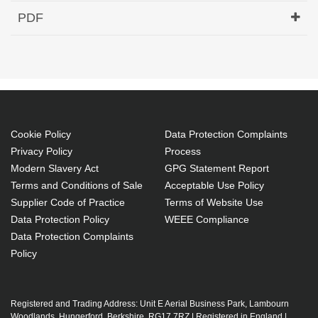
Hypertec Transceiver- 1000BASE-DWDM SFP
PDF
1555.75nm 120KM Cisco Compatible
Generated PDF (Download)
Cookie Policy
Data Protection Complaints
Privacy Policy
Process
Modern Slavery Act
GPG Statement Report
Terms and Conditions of Sale
Acceptable Use Policy
Supplier Code of Practice
Terms of Website Use
Data Protection Policy
WEEE Compliance
Data Protection Complaints
Policy
Registered and Trading Address: Unit E Aerial Business Park, Lambourn
Woodlands, Hungerford, Berkshire, RG17 7RZ | Registered in England |