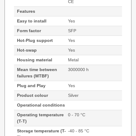
CE
Features
Easy to install
Yes
Form factor
SFP
Hot-Plug support
Yes
Hot-swap
Yes
Housing material
Metal
Mean time between
3000000 h
failures (MTBF)
Plug and Play
Yes
Product colour
Silver
Operational conditions
Operating temperature
0 - 70 °C
(T-T)
Storage temperature (T-
-40 - 85 °C