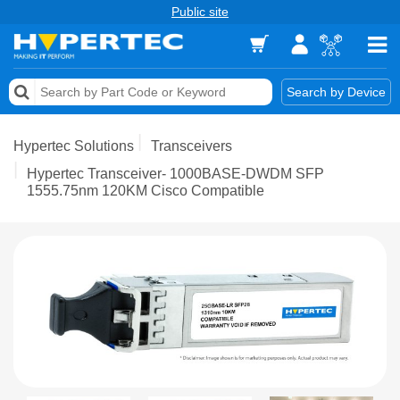
Public site
Memory
Search by Device
Accessories & AV
Hypertec Solutions
Transceivers
Storage & Networking
Hypertec Transceiver- 1000BASE-DWDM SFP
1555.75nm 120KM Cisco Compatible
Keytools Assistive Technology
Services & Tools
Vendors