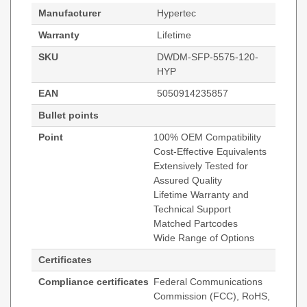
Manufacturer
Hypertec
Warranty
Lifetime
SKU
DWDM-SFP-5575-120-
HYP
EAN
5050914235857
Bullet points
Point
100% OEM Compatibility
Cost-Effective Equivalents
Extensively Tested for
Assured Quality
Lifetime Warranty and
Technical Support
Matched Partcodes
Wide Range of Options
Certificates
Compliance certificates
Federal Communications
Commission (FCC), RoHS,