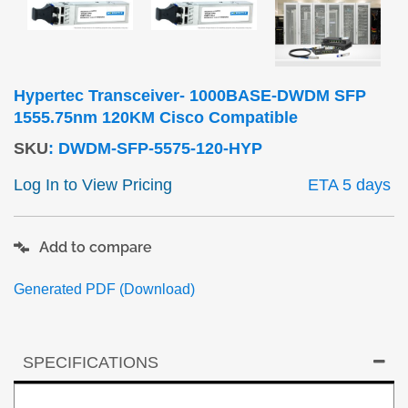
Hypertec Transceiver- 1000BASE-DWDM SFP
1555.75nm 120KM Cisco Compatible
SKU
:
DWDM-SFP-5575-120-HYP
Log In to View Pricing
ETA 5 days
Add to compare
Generated PDF (Download)
SPECIFICATIONS