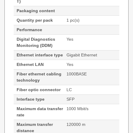
T)
Packaging content
Quantity per pack
1 pc(s)
Performance
Digital Diagnostics
Yes
Monitoring (DDM)
Ethernet interface type
Gigabit Ethernet
Ethernet LAN
Yes
Fiber ethernet cabling
1000BASE
technology
Fiber optic connector
LC
Interface type
SFP
Maximum data transfer
1000 Mbit/s
rate
Maximum transfer
120000 m
distance