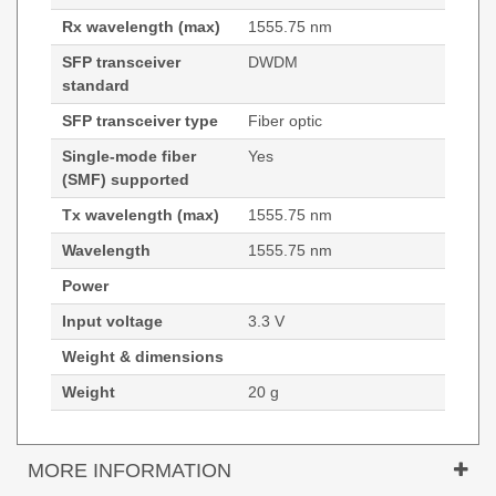
Rx wavelength (max)
1555.75 nm
SFP transceiver
DWDM
standard
SFP transceiver type
Fiber optic
Single-mode fiber
Yes
(SMF) supported
Tx wavelength (max)
1555.75 nm
Wavelength
1555.75 nm
Power
Input voltage
3.3 V
Weight & dimensions
Weight
20 g
MORE INFORMATION