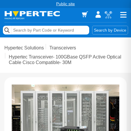
Public site
Memory
Search by Device
Accessories & AV
Hypertec Solutions
Transceivers
Storage & Networking
Hypertec Transceiver- 100GBase QSFP Active Optical
Cable Cisco Compatible- 30M
Keytools Assistive Technology
Services & Tools
Vendors