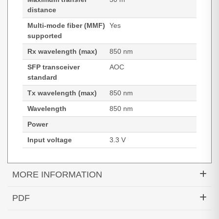
distance
Multi-mode fiber (MMF)
Yes
supported
Rx wavelength (max)
850 nm
SFP transceiver
AOC
standard
Tx wavelength (max)
850 nm
Wavelength
850 nm
Power
Input voltage
3.3 V
MORE INFORMATION
Hypertec Transceiver- 100GBase QSFP Active
PDF
Optical Cable Cisco Compatible- 30M
Generated PDF (Download)