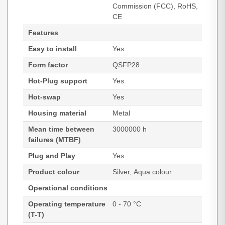
Commission (FCC), RoHS,
CE
Features
Easy to install
Yes
Form factor
QSFP28
Hot-Plug support
Yes
Hot-swap
Yes
Housing material
Metal
Mean time between
3000000 h
failures (MTBF)
Plug and Play
Yes
Product colour
Silver, Aqua colour
Operational conditions
Operating temperature
0 - 70 °C
(T-T)