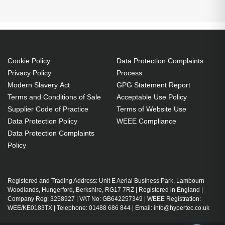
Cookie Policy
Data Protection Complaints
Privacy Policy
Process
Modern Slavery Act
GPG Statement Report
Terms and Conditions of Sale
Acceptable Use Policy
Supplier Code of Practice
Terms of Website Use
Data Protection Policy
WEEE Compliance
Data Protection Complaints
Policy
Registered and Trading Address: Unit E Aerial Business Park, Lambourn
Woodlands, Hungerford, Berkshire, RG17 7RZ | Registered in England |
Company Reg: 3258927 | VAT No: GB642257349 | WEEE Registration:
WEE/KE0183TX | Telephone: 01488 686 844 | Email: info@hypertec.co.uk