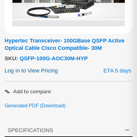
Hypertec Transceiver- 100GBase QSFP Active
Optical Cable Cisco Compatible- 30M
SKU
:
QSFP-100G-AOC30M-HYP
Log In to View Pricing
ETA 5 days
Add to compare
Generated PDF (Download)
SPECIFICATIONS