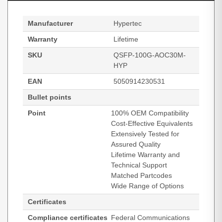
Manufacturer
Hypertec
Warranty
Lifetime
SKU
QSFP-100G-AOC30M-
HYP
EAN
5050914230531
Bullet points
Point
100% OEM Compatibility
Cost-Effective Equivalents
Extensively Tested for
Assured Quality
Lifetime Warranty and
Technical Support
Matched Partcodes
Wide Range of Options
Certificates
Compliance certificates
Federal Communications