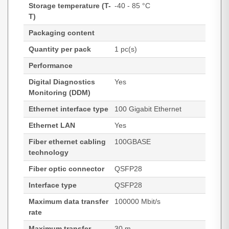
Storage temperature (T-
-40 - 85 °C
T)
Packaging content
Quantity per pack
1 pc(s)
Performance
Digital Diagnostics
Yes
Monitoring (DDM)
Ethernet interface type
100 Gigabit Ethernet
Ethernet LAN
Yes
Fiber ethernet cabling
100GBASE
technology
Fiber optic connector
QSFP28
Interface type
QSFP28
Maximum data transfer
100000 Mbit/s
rate
Maximum transfer
30 m