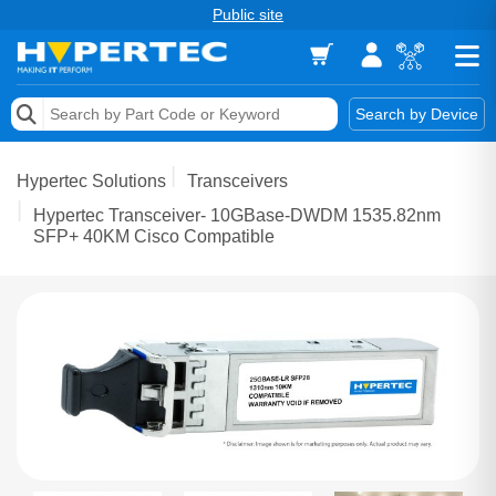
Public site
Memory
Search by Device
Accessories & AV
Hypertec Solutions
Transceivers
Storage & Networking
Hypertec Transceiver- 10GBase-DWDM 1535.82nm
SFP+ 40KM Cisco Compatible
Keytools Assistive Technology
Services & Tools
Vendors