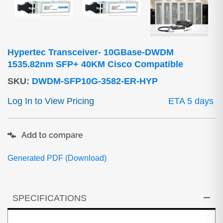
Hypertec Transceiver- 10GBase-DWDM
1535.82nm SFP+ 40KM Cisco Compatible
SKU
:
DWDM-SFP10G-3582-ER-HYP
Log In to View Pricing
ETA 5 days
Add to compare
Generated PDF (Download)
SPECIFICATIONS