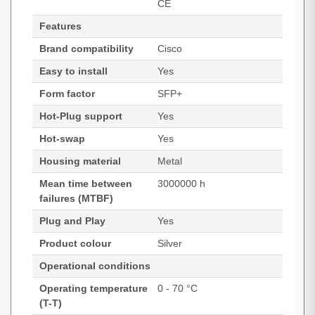
CE
Features
Brand compatibility
Cisco
Easy to install
Yes
Form factor
SFP+
Hot-Plug support
Yes
Hot-swap
Yes
Housing material
Metal
Mean time between
3000000 h
failures (MTBF)
Plug and Play
Yes
Product colour
Silver
Operational conditions
Operating temperature
0 - 70 °C
(T-T)