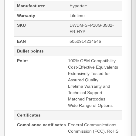
Manufacturer
Hypertec
Warranty
Lifetime
SKU
DWDM-SFP10G-3582-
ER-HYP
EAN
5050914234546
Bullet points
Point
100% OEM Compatibility
Cost-Effective Equivalents
Extensively Tested for
Assured Quality
Lifetime Warranty and
Technical Support
Matched Partcodes
Wide Range of Options
Certificates
Compliance certificates
Federal Communications
Commission (FCC), RoHS,