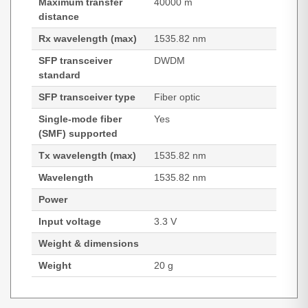
Maximum transfer
40000 m
distance
Rx wavelength (max)
1535.82 nm
SFP transceiver
DWDM
standard
SFP transceiver type
Fiber optic
Single-mode fiber
Yes
(SMF) supported
Tx wavelength (max)
1535.82 nm
Wavelength
1535.82 nm
Power
Input voltage
3.3 V
Weight & dimensions
Weight
20 g