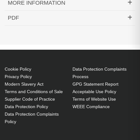
MORE INFORMATION
Hypertec Transceiver- 10GBase-DWDM 1535.82nm
PDF
SFP+ 40KM Cisco Compatible
Generated PDF (Download)
Cookie Policy
Data Protection Complaints
Privacy Policy
Process
Modern Slavery Act
GPG Statement Report
Terms and Conditions of Sale
Acceptable Use Policy
Supplier Code of Practice
Terms of Website Use
Data Protection Policy
WEEE Compliance
Data Protection Complaints
Policy