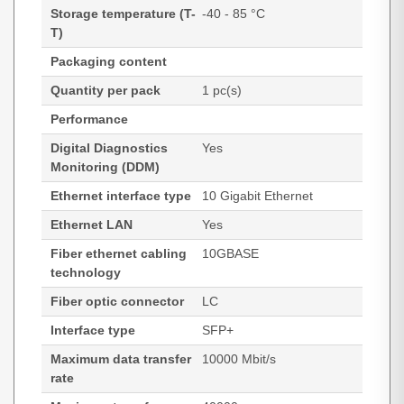
Storage temperature (T-
-40 - 85 °C
T)
Packaging content
Quantity per pack
1 pc(s)
Performance
Digital Diagnostics
Yes
Monitoring (DDM)
Ethernet interface type
10 Gigabit Ethernet
Ethernet LAN
Yes
Fiber ethernet cabling
10GBASE
technology
Fiber optic connector
LC
Interface type
SFP+
Maximum data transfer
10000 Mbit/s
rate