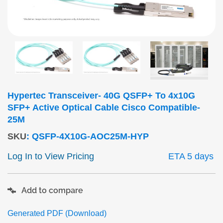
Hypertec Transceiver- 40G QSFP+ To 4x10G
SFP+ Active Optical Cable Cisco Compatible-
25M
SKU
:
QSFP-4X10G-AOC25M-HYP
Log In to View Pricing
ETA 5 days
Add to compare
Generated PDF (Download)