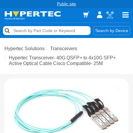
Public site
Memory
Search by Device
Accessories & AV
Hypertec Solutions
Transceivers
Storage & Networking
Hypertec Transceiver- 40G QSFP+ to 4x10G SFP+
Active Optical Cable Cisco Compatible- 25M
Keytools Assistive Technology
Services & Tools
Vendors