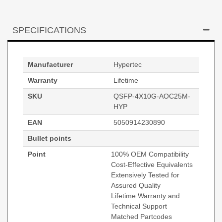
SPECIFICATIONS
Manufacturer
Hypertec
Warranty
Lifetime
SKU
QSFP-4X10G-AOC25M-
HYP
EAN
5050914230890
Bullet points
Point
100% OEM Compatibility
Cost-Effective Equivalents
Extensively Tested for
Assured Quality
Lifetime Warranty and
Technical Support
Matched Partcodes