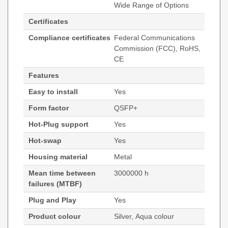
Wide Range of Options
Certificates
Compliance certificates
Federal Communications
Commission (FCC), RoHS,
CE
Features
Easy to install
Yes
Form factor
QSFP+
Hot-Plug support
Yes
Hot-swap
Yes
Housing material
Metal
Mean time between
3000000 h
failures (MTBF)
Plug and Play
Yes
Product colour
Silver, Aqua colour