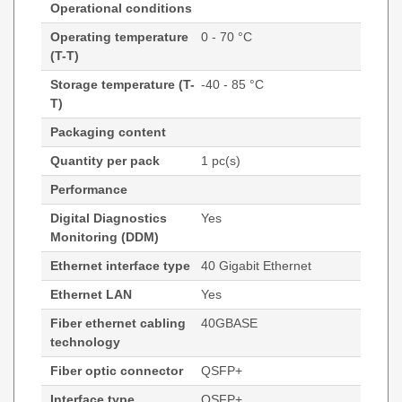
Operational conditions
Operating temperature
0 - 70 °C
(T-T)
Storage temperature (T-
-40 - 85 °C
T)
Packaging content
Quantity per pack
1 pc(s)
Performance
Digital Diagnostics
Yes
Monitoring (DDM)
Ethernet interface type
40 Gigabit Ethernet
Ethernet LAN
Yes
Fiber ethernet cabling
40GBASE
technology
Fiber optic connector
QSFP+
Interface type
QSFP+