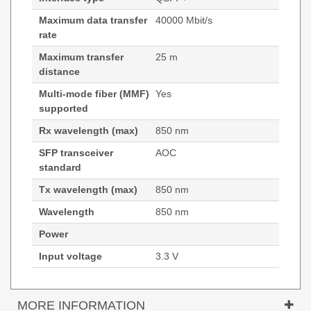
Maximum data transfer
40000 Mbit/s
rate
Maximum transfer
25 m
distance
Multi-mode fiber (MMF)
Yes
supported
Rx wavelength (max)
850 nm
SFP transceiver
AOC
standard
Tx wavelength (max)
850 nm
Wavelength
850 nm
Power
Input voltage
3.3 V
MORE INFORMATION