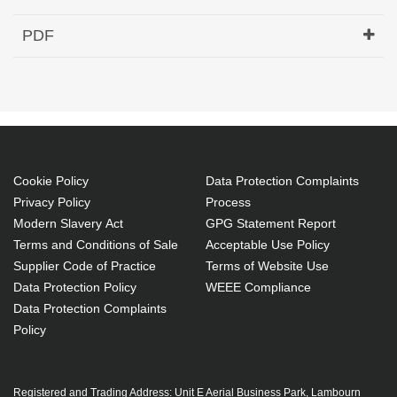
Hypertec Transceiver- 40G QSFP+ to 4x10G SFP+
PDF
Active Optical Cable Cisco Compatible- 25M
Generated PDF (Download)
Cookie Policy
Data Protection Complaints
Privacy Policy
Process
Modern Slavery Act
GPG Statement Report
Terms and Conditions of Sale
Acceptable Use Policy
Supplier Code of Practice
Terms of Website Use
Data Protection Policy
WEEE Compliance
Data Protection Complaints
Policy
Registered and Trading Address: Unit E Aerial Business Park, Lambourn