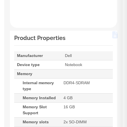
Product Properties
Manufacturer
Dell
Device type
Notebook
Memory
Internal memory
DDR4-SDRAM
type
Memory Installed
4 GB
Memory Slot
16 GB
Support
Memory slots
2x SO-DIMM