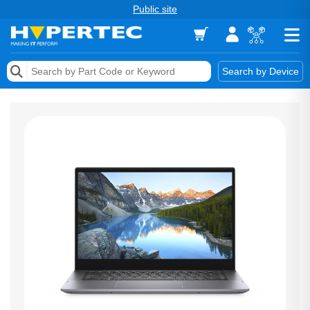
Public site
Memory
Search by Device
Accessories & AV
Storage & Networking
Keytools Assistive Technology
Services & Tools
Vendors