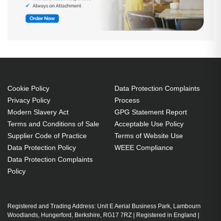
Cookie Policy
Data Protection Complaints
Privacy Policy
Process
Modern Slavery Act
GPG Statement Report
Terms and Conditions of Sale
Acceptable Use Policy
Supplier Code of Practice
Terms of Website Use
Data Protection Policy
WEEE Compliance
Data Protection Complaints
Policy
Registered and Trading Address: Unit E Aerial Business Park, Lambourn
Woodlands, Hungerford, Berkshire, RG17 7RZ | Registered in England |