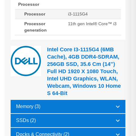
Processor
Processor
i3-1115G4
Processor
11th gen Intel® Core™ i3
generation
Intel Core I3-1115G4 (6MB
Cache), 4GB DDR4-SDRAM,
256GB SSD, 35.6 Cm (14")
Full HD 1920 X 1080 Touch,
Intel UHD Graphics, WLAN,
Webcam, Windows 10 Home
S 64-Bit
Memory (3)
SSDs (2)
Docks & Connectivity (2)