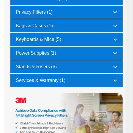
Privacy Filters (1)
Bags & Cases (1)
Keyboards & Mice (5)
Power Supplies (1)
Stands & Risers (6)
Services & Warranty (1)