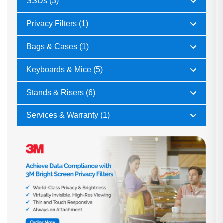
SSDs (3)
Privacy Filters (1)
Bags & Cases (1)
Keyboards & Mice (5)
Stands & Risers (6)
Services & Warranty (1)