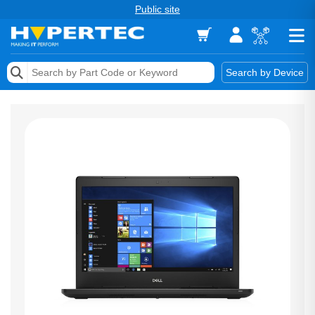
Public site
Memory
Search by Device
Accessories & AV
Storage & Networking
Keytools Assistive Technology
Services & Tools
Vendors