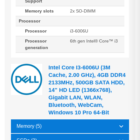
Support
Memory slots
2x SO-DIMM
Processor
Processor
i3-6006U
Processor
6th gen Intel® Core™ i3
generation
Intel Core I3-6006U (3M
Cache, 2.00 GHz), 4GB DDR4
2133MHz, 500GB SATA HDD,
14" HD LED (1366x768),
Gigabit LAN, WLAN,
Bluetooth, WebCam,
Windows 10 Pro 64-Bit
Memory (5)