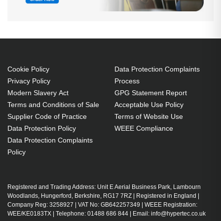
Cookie Policy
Data Protection Complaints
Privacy Policy
Process
Modern Slavery Act
GPG Statement Report
Terms and Conditions of Sale
Acceptable Use Policy
Supplier Code of Practice
Terms of Website Use
Data Protection Policy
WEEE Compliance
Data Protection Complaints
Policy
Registered and Trading Address: Unit E Aerial Business Park, Lambourn
Woodlands, Hungerford, Berkshire, RG17 7RZ | Registered in England |
Company Reg: 3258927 | VAT No: GB642257349 | WEEE Registration:
WEE/KE0183TX | Telephone: 01488 686 844 | Email: info@hypertec.co.uk