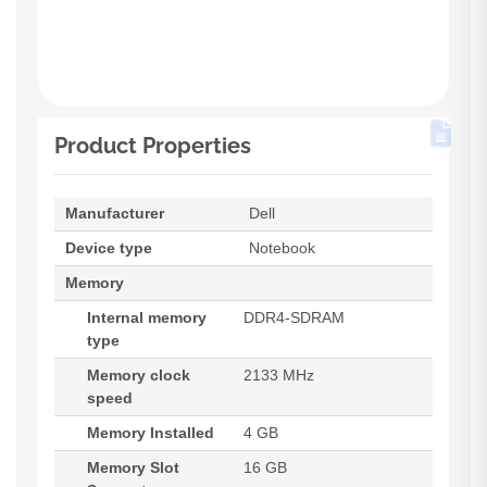
Product Properties
Manufacturer
Dell
Device type
Notebook
Memory
Internal memory
DDR4-SDRAM
type
Memory clock
2133 MHz
speed
Memory Installed
4 GB
Memory Slot
16 GB