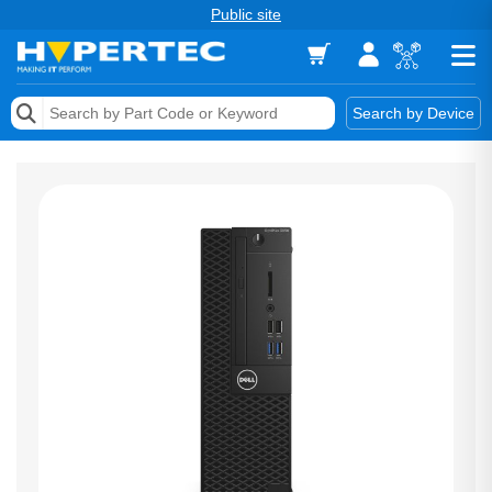
Public site
Memory
Search by Device
Accessories & AV
Storage & Networking
Keytools Assistive Technology
Services & Tools
Vendors