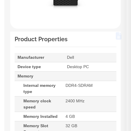
Product Properties
Manufacturer
Dell
Device type
Desktop PC
Memory
Internal memory
DDR4-SDRAM
type
Memory clock
2400 MHz
speed
Memory Installed
4 GB
Memory Slot
32 GB