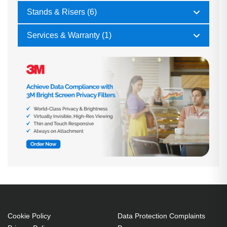
Stands & Risers (6)
Services & Warranty (1)
Cookie Policy
Data Protection Complaints