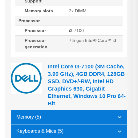
Support
Memory slots
2x DIMM
Processor
Processor
i3-7100
Processor
7th gen Intel® Core™ i3
generation
Intel Core I3-7100 (3M Cache,
3.90 GHz), 4GB DDR4, 128GB
SSD, DVD+/-RW, Intel HD
Graphics 630, Gigabit
Ethernet, Windows 10 Pro 64-
Bit
Memory (5)
Keyboards & Mice (5)