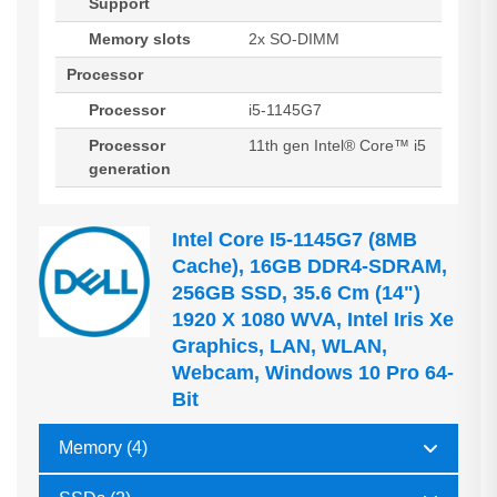
Support
Memory slots
2x SO-DIMM
Processor
Processor
i5-1145G7
Processor
11th gen Intel® Core™ i5
generation
Intel Core I5-1145G7 (8MB
Cache), 16GB DDR4-SDRAM,
256GB SSD, 35.6 Cm (14")
1920 X 1080 WVA, Intel Iris Xe
Graphics, LAN, WLAN,
Webcam, Windows 10 Pro 64-
Bit
Memory (4)