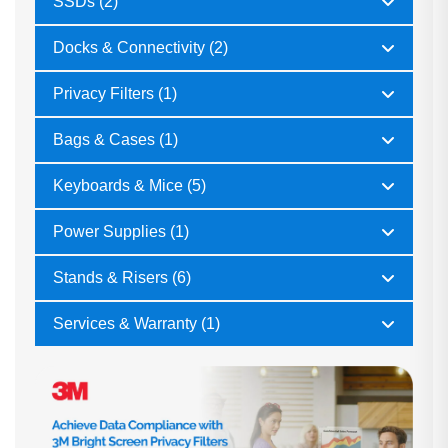
SSDs (2)
Docks & Connectivity (2)
Privacy Filters (1)
Bags & Cases (1)
Keyboards & Mice (5)
Power Supplies (1)
Stands & Risers (6)
Services & Warranty (1)