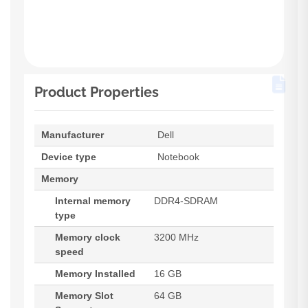
Product Properties
Manufacturer
Dell
Device type
Notebook
Memory
Internal memory
DDR4-SDRAM
type
Memory clock
3200 MHz
speed
Memory Installed
16 GB
Memory Slot
64 GB