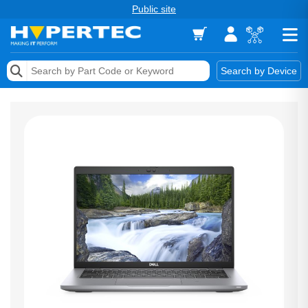
Public site
Memory
Search by Device
Accessories & AV
Storage & Networking
Keytools Assistive Technology
Services & Tools
Vendors