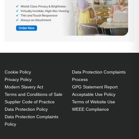
Cookie Policy
Data Protection Complaints
Privacy Policy
Process
Modern Slavery Act
GPG Statement Report
Terms and Conditions of Sale
Acceptable Use Policy
Supplier Code of Practice
Terms of Website Use
Data Protection Policy
WEEE Compliance
Data Protection Complaints
Policy