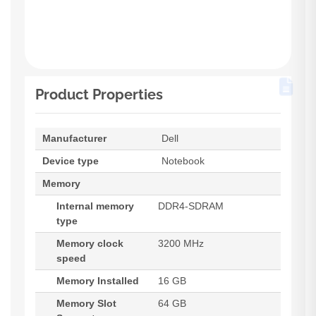
Product Properties
Manufacturer
Dell
Device type
Notebook
Memory
Internal memory
DDR4-SDRAM
type
Memory clock
3200 MHz
speed
Memory Installed
16 GB
Memory Slot
64 GB