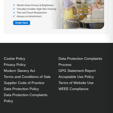
Cookie Policy
Data Protection Complaints
Privacy Policy
Process
Modern Slavery Act
GPG Statement Report
Terms and Conditions of Sale
Acceptable Use Policy
Supplier Code of Practice
Terms of Website Use
Data Protection Policy
WEEE Compliance
Data Protection Complaints
Policy