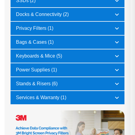
SSDs (2)
Docks & Connectivity (2)
Privacy Filters (1)
Bags & Cases (1)
Keyboards & Mice (5)
Power Supplies (1)
Stands & Risers (6)
Services & Warranty (1)