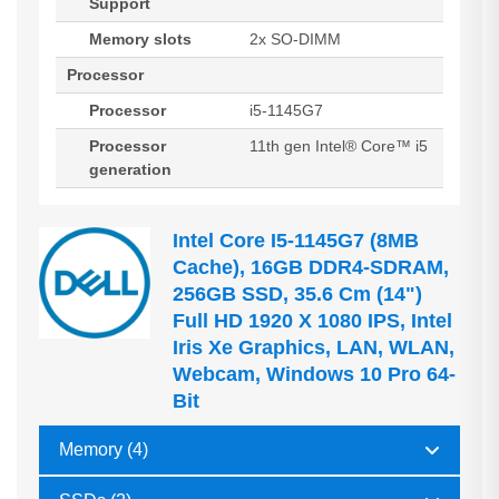
Support
Memory slots
2x SO-DIMM
Processor
Processor
i5-1145G7
Processor
11th gen Intel® Core™ i5
generation
Intel Core I5-1145G7 (8MB
Cache), 16GB DDR4-SDRAM,
256GB SSD, 35.6 Cm (14")
Full HD 1920 X 1080 IPS, Intel
Iris Xe Graphics, LAN, WLAN,
Webcam, Windows 10 Pro 64-
Bit
Memory (4)