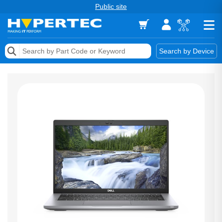
Public site
Memory
Search by Device
Accessories & AV
Storage & Networking
Keytools Assistive Technology
Services & Tools
Vendors