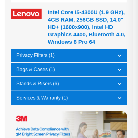
Intel Core I5-4300U (1.9 GHz),
4GB RAM, 256GB SSD, 14.0"
HD+ (1600x900), Intel HD
Graphics 4400, Bluetooth 4.0,
Windows 8 Pro 64
Privacy Filters (1)
Bags & Cases (1)
Stands & Risers (6)
Services & Warranty (1)