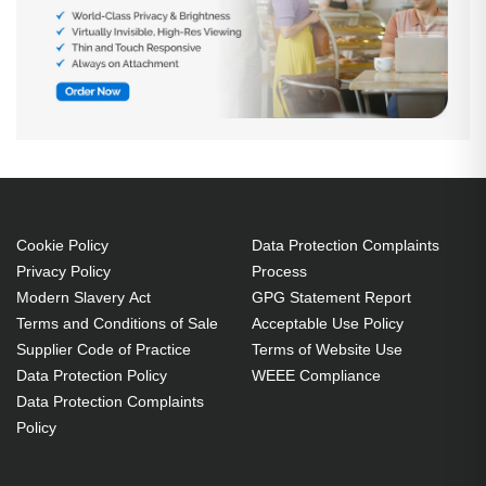
Cookie Policy
Data Protection Complaints
Privacy Policy
Process
Modern Slavery Act
GPG Statement Report
Terms and Conditions of Sale
Acceptable Use Policy
Supplier Code of Practice
Terms of Website Use
Data Protection Policy
WEEE Compliance
Data Protection Complaints
Policy