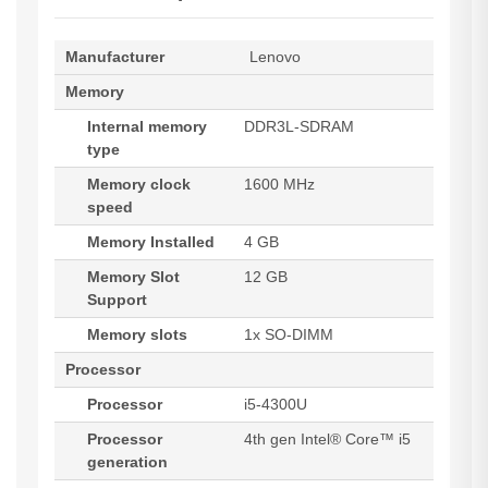
Manufacturer
Lenovo
Memory
Internal memory
DDR3L-SDRAM
type
Memory clock
1600 MHz
speed
Memory Installed
4 GB
Memory Slot
12 GB
Support
Memory slots
1x SO-DIMM
Processor
Processor
i5-4300U
Processor
4th gen Intel® Core™ i5
generation