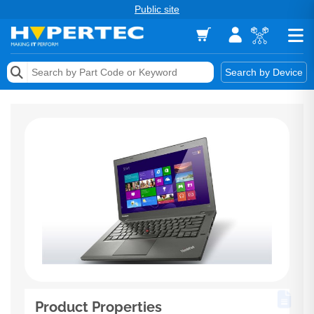
Public site
Memory
Search by Device
Accessories & AV
Storage & Networking
Keytools Assistive Technology
Services & Tools
Vendors
Product Properties