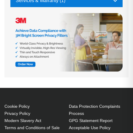
Services & Warranty (1)
Cookie Policy
Data Protection Complaints
Privacy Policy
Process
Modern Slavery Act
GPG Statement Report
Terms and Conditions of Sale
Acceptable Use Policy