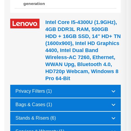
generation
Intel Core I5-4300U (1.9GHz),
4GB DDR3L RAM, 500GB
HDD + 16GB SSD, 14'' HD+ TN
(1600x900), Intel HD Graphics
4400, Intel Dual Band
Wireless-AC 7260, Ethernet,
WWAN Upg, Bluetooth 4.0,
HD720p Webcam, Windows 8
Pro 64-Bit
Privacy Filters (1)
Bags & Cases (1)
Stands & Risers (6)