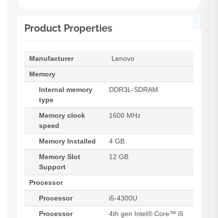
Product Properties
Manufacturer
Lenovo
Memory
Internal memory
DDR3L-SDRAM
type
Memory clock
1600 MHz
speed
Memory Installed
4 GB
Memory Slot
12 GB
Support
Processor
Processor
i5-4300U
Processor
4th gen Intel® Core™ i5