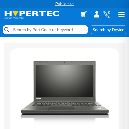
Public site
Memory
Search by Device
Accessories & AV
Storage & Networking
Keytools Assistive Technology
Services & Tools
Vendors