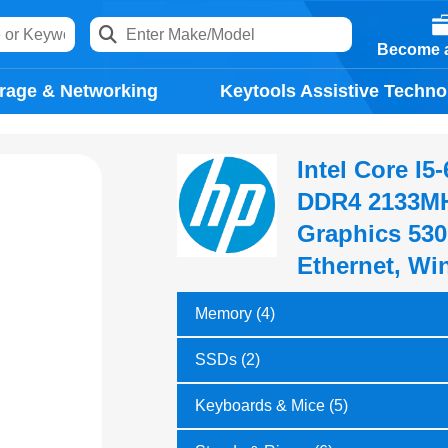
Become a
rage & Networking
Keytools Assistive Techno
Intel Core I
DDR4 2133MH
Graphics 530
Ethernet, Wi
Memory (4)
SSDs (2)
Keyboards & Mice (5)