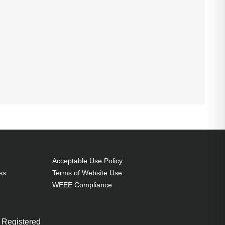
Acceptable Use Policy
ss
Terms of Website Use
WEEE Compliance
 Registered