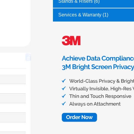
Stands & Risers (6)
Services & Warranty (1)