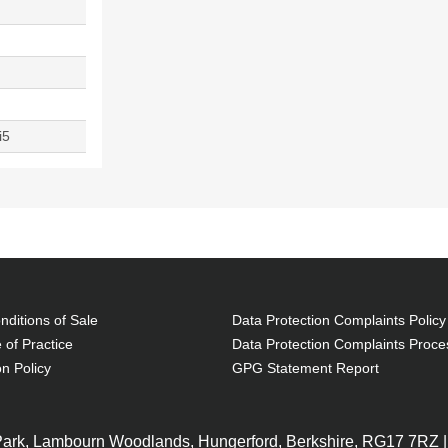
i5
ditions of Sale
Data Protection Complaints Policy
 of Practice
Data Protection Complaints Proce
on Policy
GPG Statement Report
 Park, Lambourn Woodlands, Hungerford, Berkshire, RG17 7RZ |