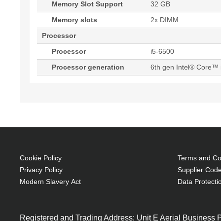
Memory Slot Support
32 GB
Memory slots
2x DIMM
Processor
Processor
i5-6500
Processor generation
6th gen Intel® Core™ 
Cookie Policy
Terms and Con
Privacy Policy
Supplier Code
Modern Slavery Act
Data Protecti
Registered and Trading Address: Unit E Aerial Business