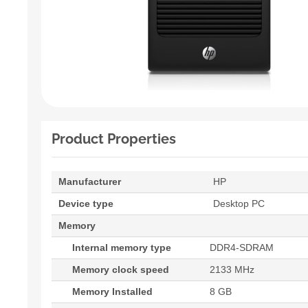
Product Properties
Manufacturer
HP
Device type
Desktop PC
Memory
Internal memory type
DDR4-SDRAM
Memory clock speed
2133 MHz
Memory Installed
8 GB