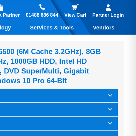
01488 686 844
 Partner
View Cart
Partner Login
logy
Services & Tools
Vendors
5-6500 (6M Cache 3.2GHz), 8GB
z, 1000GB HDD, Intel HD
, DVD SuperMulti, Gigabit
ndows 10 Pro 64-Bit