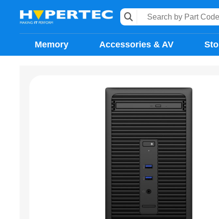
Memory
Accessories & AV
Sto