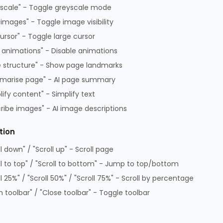
scale" - Toggle greyscale mode
 images" - Toggle image visibility
cursor" - Toggle large cursor
 animations" - Disable animations
 structure" - Show page landmarks
i5
marise page" - AI page summary
lify content" - Simplify text
ribe images" - AI image descriptions
tion
ll down" / "Scroll up" - Scroll page
ditions of Sale
Data Protection Complaints Policy
ll to top" / "Scroll to bottom" - Jump to top/bottom
 of Practice
Data Protection Complaints Proce
ll 25%" / "Scroll 50%" / "Scroll 75%" - Scroll by percentage
on Policy
GPG Statement Report
 toolbar" / "Close toolbar" - Toggle toolbar
 Park, Lambourn Woodlands, Hungerford, Berkshire, RG17 7RZ |