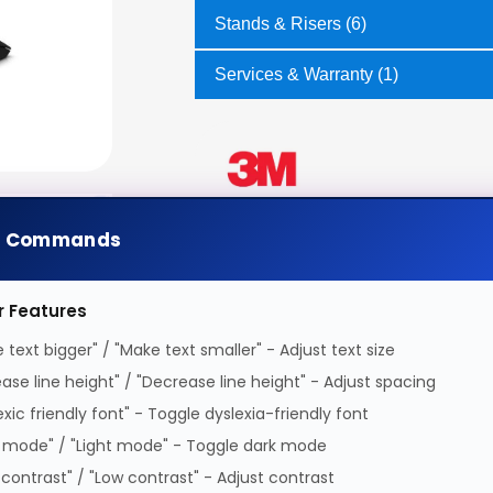
Stands & Risers (6)
Services & Warranty (1)
e Commands
r Features
 text bigger" / "Make text smaller" - Adjust text size
ease line height" / "Decrease line height" - Adjust spacing
exic friendly font" - Toggle dyslexia-friendly font
 mode" / "Light mode" - Toggle dark mode
 contrast" / "Low contrast" - Adjust contrast