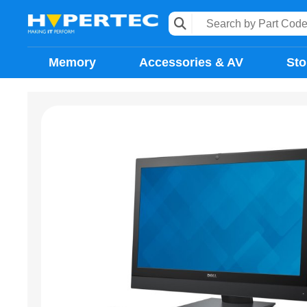
Memory
Accessories & AV
Sto