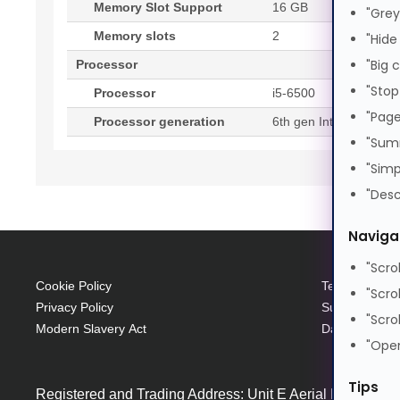
Memory Slot Support
16 GB
"Grey
Memory slots
2
"Hide
"Big 
Processor
"Stop
Processor
i5-6500
"Page
Processor generation
6th gen Intel® Core™ 
"Sum
"Simp
"Desc
Naviga
"Scro
Cookie Policy
Terms and Con
"Scro
Privacy Policy
Supplier Code
"Scro
Modern Slavery Act
Data Protecti
"Open
Tips
Registered and Trading Address: Unit E Aerial Business