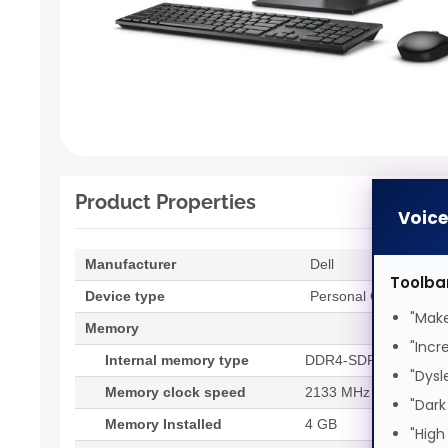
Product Properties
Voic
Manufacturer
Dell
Toolba
Device type
Personal Computer
"Make
Memory
"Incr
Internal memory type
DDR4-SDRAM
"Dysl
Memory clock speed
2133 MHz
"Dark
Memory Installed
4 GB
"High