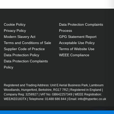
Cookie Policy
Data Protection Complaints
Privacy Policy
Process
Modern Slavery Act
GPG Statement Report
Terms and Conditions of Sale
Acceptable Use Policy
Supplier Code of Practice
Terms of Website Use
Data Protection Policy
WEEE Compliance
Data Protection Complaints
Policy
Registered and Trading Address: Unit E Aerial Business Park, Lambourn
Woodlands, Hungerford, Berkshire, RG17 7RZ | Registered in England |
Company Reg: 3258927 | VAT No: GB642257349 | WEEE Registration:
WEE/KE0183TX | Telephone: 01488 686 844 | Email: info@hypertec.co.uk