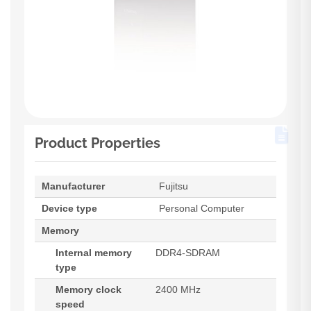
Product Properties
Manufacturer
Fujitsu
Device type
Personal Computer
Memory
Internal memory
DDR4-SDRAM
type
Memory clock
2400 MHz
speed