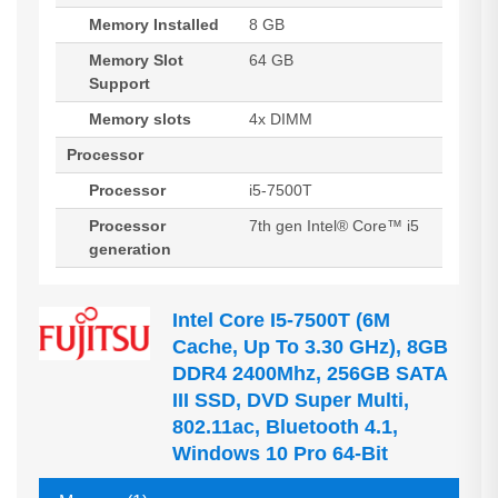
Memory Installed
8 GB
Memory Slot
64 GB
Support
Memory slots
4x DIMM
Processor
Processor
i5-7500T
Processor
7th gen Intel® Core™ i5
generation
Intel Core I5-7500T (6M
Cache, Up To 3.30 GHz), 8GB
DDR4 2400Mhz, 256GB SATA
III SSD, DVD Super Multi,
802.11ac, Bluetooth 4.1,
Windows 10 Pro 64-Bit