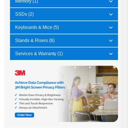
Memory (1)
SSDs (2)
Keyboards & Mice (5)
Stands & Risers (6)
Services & Warranty (1)