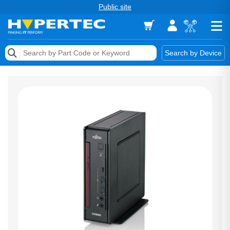
Public site
Memory
Search by Device
Accessories & AV
Storage & Networking
Keytools Assistive Technology
Services & Tools
Vendors