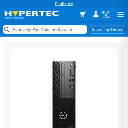
Public site
Memory
Search by Device
Accessories & AV
Storage & Networking
Keytools Assistive Technology
Services & Tools
Vendors