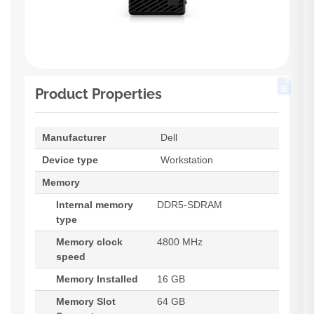
Product Properties
Manufacturer
Dell
Device type
Workstation
Memory
Internal memory
DDR5-SDRAM
type
Memory clock
4800 MHz
speed
Memory Installed
16 GB
Memory Slot
64 GB