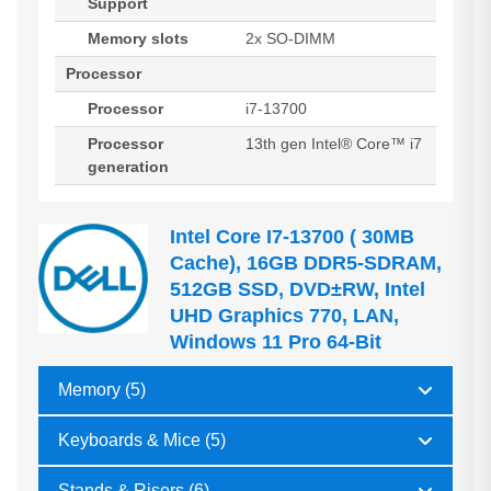
Support
Memory slots
2x SO-DIMM
Processor
Processor
i7-13700
Processor
13th gen Intel® Core™ i7
generation
Intel Core I7-13700 ( 30MB
Cache), 16GB DDR5-SDRAM,
512GB SSD, DVD±RW, Intel
UHD Graphics 770, LAN,
Windows 11 Pro 64-Bit
Memory (5)
Keyboards & Mice (5)
Stands & Risers (6)