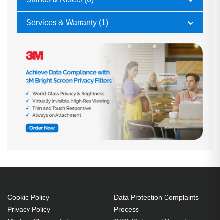
Services & Warranty (1)
Cookie Policy
Data Protection Complaints
Privacy Policy
Process