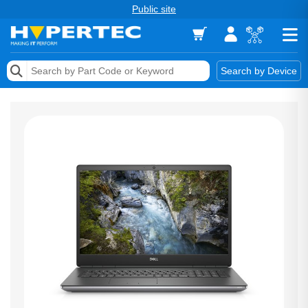
Public site
Memory
Search by Device
Accessories & AV
Storage & Networking
Keytools Assistive Technology
Services & Tools
Vendors