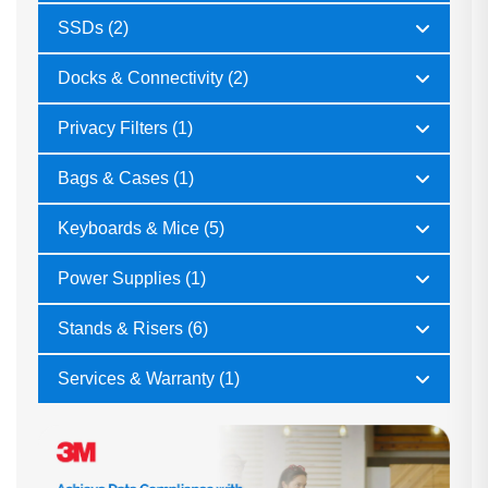
SSDs (2)
Docks & Connectivity (2)
Privacy Filters (1)
Bags & Cases (1)
Keyboards & Mice (5)
Power Supplies (1)
Stands & Risers (6)
Services & Warranty (1)