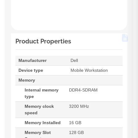
Product Properties
Manufacturer
Dell
Device type
Mobile Workstation
Memory
Internal memory
DDR4-SDRAM
type
Memory clock
3200 MHz
speed
Memory Installed
16 GB
Memory Slot
128 GB