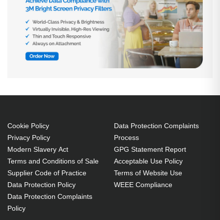
Cookie Policy
Data Protection Complaints
Privacy Policy
Process
Modern Slavery Act
GPG Statement Report
Terms and Conditions of Sale
Acceptable Use Policy
Supplier Code of Practice
Terms of Website Use
Data Protection Policy
WEEE Compliance
Data Protection Complaints
Policy