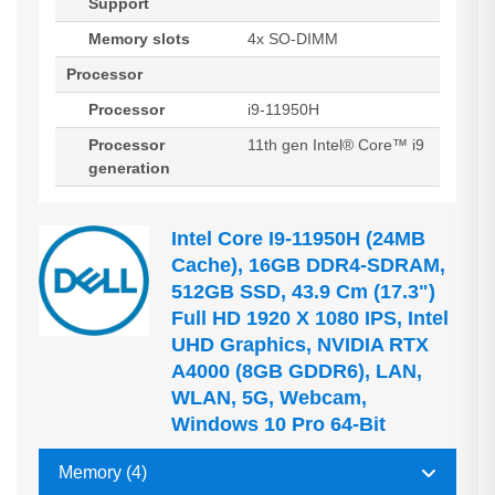
Support
Memory slots
4x SO-DIMM
Processor
Processor
i9-11950H
Processor
11th gen Intel® Core™ i9
generation
Intel Core I9-11950H (24MB
Cache), 16GB DDR4-SDRAM,
512GB SSD, 43.9 Cm (17.3")
Full HD 1920 X 1080 IPS, Intel
UHD Graphics, NVIDIA RTX
A4000 (8GB GDDR6), LAN,
WLAN, 5G, Webcam,
Windows 10 Pro 64-Bit
Memory (4)