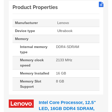
Product Properties
Manufacturer
Lenovo
Device type
Ultrabook
Memory
Internal memory
DDR4-SDRAM
type
Memory clock
2133 MHz
speed
Memory Installed
16 GB
Memory Slot
8 GB
Support
Intel Core Processor, 12.5"
LED, 16GB DDR4 SDRAM,