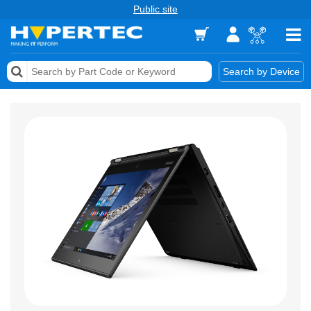
Public site
Memory
Search by Device
Accessories & AV
Storage & Networking
Keytools Assistive Technology
Services & Tools
Vendors