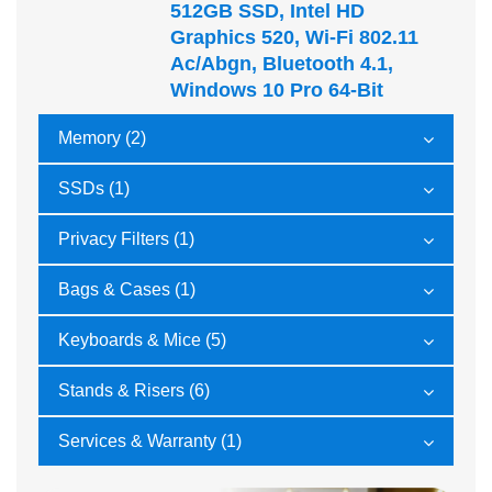
512GB SSD, Intel HD
Graphics 520, Wi-Fi 802.11
Ac/abgn, Bluetooth 4.1,
Windows 10 Pro 64-Bit
Memory (2)
SSDs (1)
Privacy Filters (1)
Bags & Cases (1)
Keyboards & Mice (5)
Stands & Risers (6)
Services & Warranty (1)