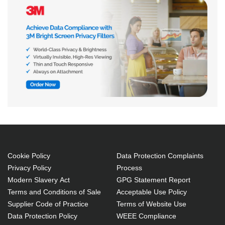
Cookie Policy
Data Protection Complaints
Privacy Policy
Process
Modern Slavery Act
GPG Statement Report
Terms and Conditions of Sale
Acceptable Use Policy
Supplier Code of Practice
Terms of Website Use
Data Protection Policy
WEEE Compliance