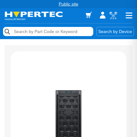
Public site
Memory
Search by Device
Accessories & AV
Storage & Networking
Keytools Assistive Technology
Services & Tools
Vendors