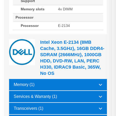
Support
Memory slots
4x DIMM
Processor
Processor
E-2134
Intel Xeon E-2134 (8MB
Cache, 3.5GHz), 16GB DDR4-
SDRAM (2666MHz), 1000GB
HDD, DVD-RW, LAN, PERC
H330, IDRAC9 Basic, 365W,
No OS
Memory (1)
Services & Warranty (1)
Transceivers (1)