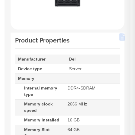
Product Properties
Manufacturer
Dell
Device type
Server
Memory
Internal memory
DDR4-SDRAM
type
Memory clock
2666 MHz
speed
Memory Installed
16 GB
Memory Slot
64 GB