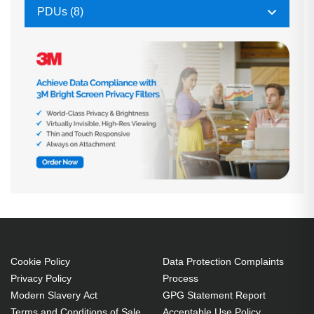
PDUs (8)
Cookie Policy
Data Protection Complaints
Privacy Policy
Process
Modern Slavery Act
GPG Statement Report
Terms and Conditions of Sale
Acceptable Use Policy