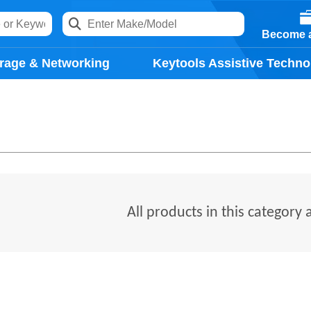
Become a
rage & Networking
Keytools Assistive Techno
All products in this category 