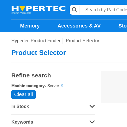
Memory
Accessories & AV
Sto
Hypertec Product Finder
Product Selector
Product Selector
Refine search
Machinecategory:
Server
Clear all
In Stock
Keywords