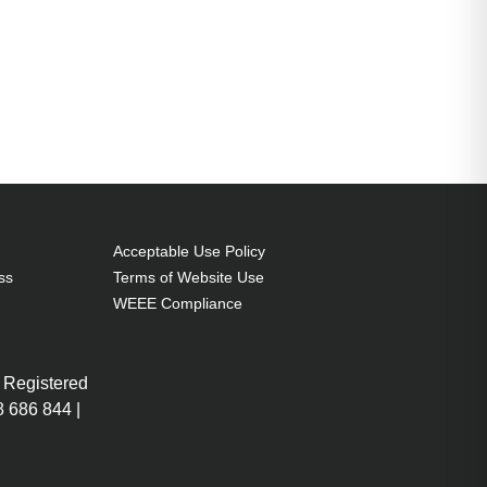
Acceptable Use Policy
ss
Terms of Website Use
WEEE Compliance
 Registered
 686 844 |