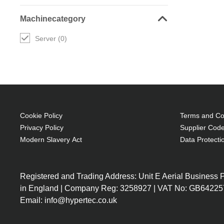
Machinecategory
Server (0)
Cookie Policy
Terms and Con
Privacy Policy
Supplier Code
Modern Slavery Act
Data Protecti
Registered and Trading Address: Unit E Aerial Business
in England | Company Reg: 3258927 | VAT No: GB64225
Email: info@hypertec.co.uk