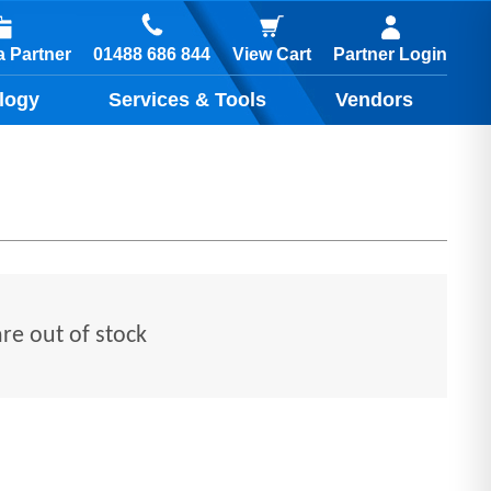
01488 686 844
 Partner
View Cart
Partner Login
logy
Services & Tools
Vendors
are out of stock