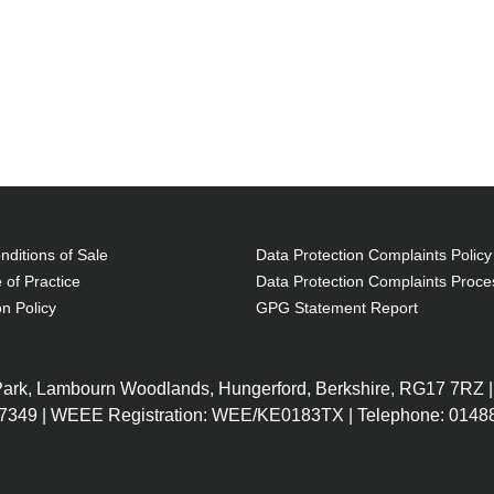
ditions of Sale
Data Protection Complaints Policy
 of Practice
Data Protection Complaints Proce
on Policy
GPG Statement Report
 Park, Lambourn Woodlands, Hungerford, Berkshire, RG17 7RZ |
7349 | WEEE Registration: WEE/KE0183TX | Telephone: 01488