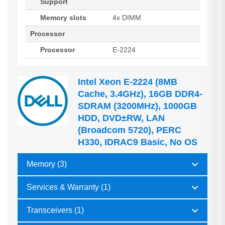
Support
Memory slots
4x DIMM
Processor
Processor
E-2224
Intel Xeon E-2224 (8MB
Cache, 3.4GHz), 16GB DDR4-
SDRAM (3200MHz), 1000GB
HDD, DVD±RW, LAN
(Broadcom 5720), PERC
H330, IDRAC9 Basic, No OS
Memory (3)
Services & Warranty (1)
Transceivers (1)