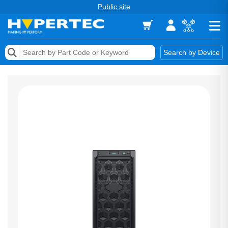
Public site
Memory
Search by Device
Accessories & AV
Storage & Networking
Keytools Assistive Technology
Services & Tools
Vendors