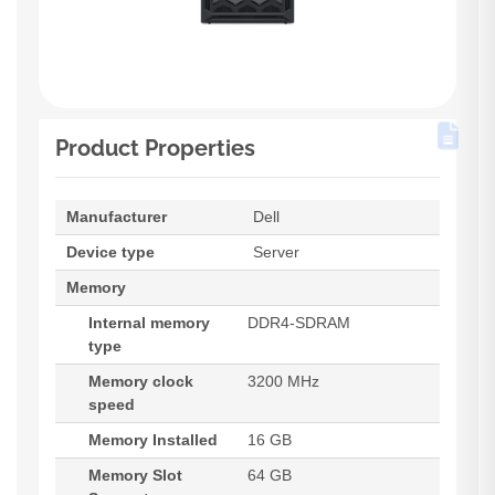
Product Properties
Manufacturer
Dell
Device type
Server
Memory
Internal memory
DDR4-SDRAM
type
Memory clock
3200 MHz
speed
Memory Installed
16 GB
Memory Slot
64 GB