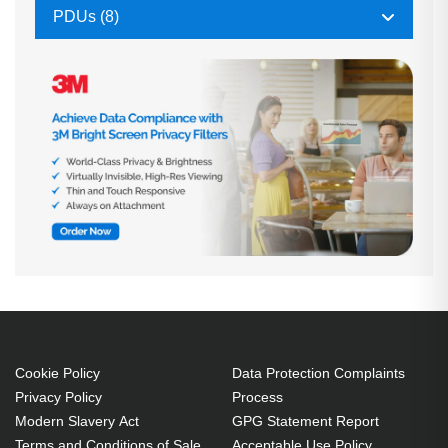
PDUs (8)
Cookie Policy
Data Protection Complaints
Privacy Policy
Process
Modern Slavery Act
GPG Statement Report
Terms and Conditions of Sale
Acceptable Use Policy