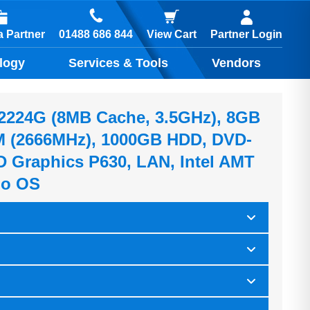
01488 686 844
 Partner
View Cart
Partner Login
logy
Services & Tools
Vendors
-2224G (8MB Cache, 3.5GHz), 8GB
(2666MHz), 1000GB HDD, DVD-
D Graphics P630, LAN, Intel AMT
No OS