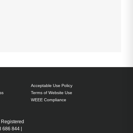
Acceptable Use Policy
ss
Terms of Website Use
WEEE Compliance
 Registered
 686 844 |