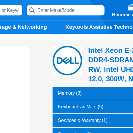
Become a
rage & Networking
Keytools Assistive Techno
Intel Xeon E
DDR4-SDRAM 
RW, Intel UH
12.0, 300W, 
Memory (3)
Keyboards & Mice (5)
Services & Warranty (1)