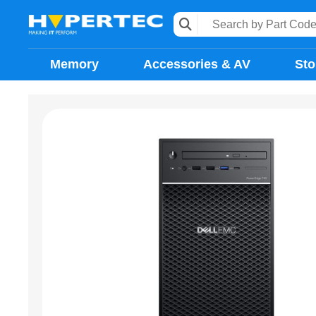
Memory
Accessories & AV
Sto