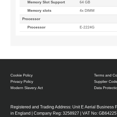
Memory Slot Support
64 GB
Memory slots
4x DIMM
Processor
Processor
E-2224G
Cookie Policy
Terms and Con
Privacy Policy
Supplier Code
Modern Slavery Act
Data Protecti
Registered and Trading Address: Unit E Aerial Business
in England | Company Reg: 3258927 | VAT No: GB64225