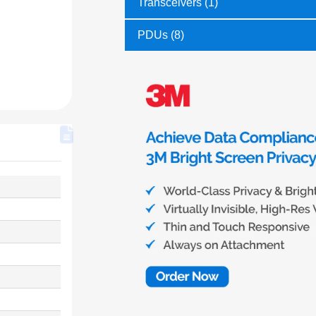
Transceivers (1)
PDUs (8)