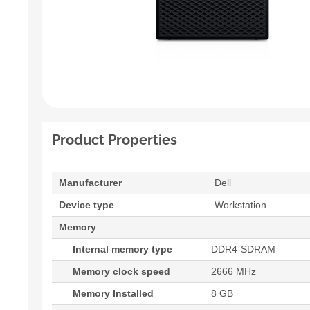
Product Properties
Manufacturer
Dell
Device type
Workstation
Memory
Internal memory type
DDR4-SDRAM
Memory clock speed
2666 MHz
Memory Installed
8 GB