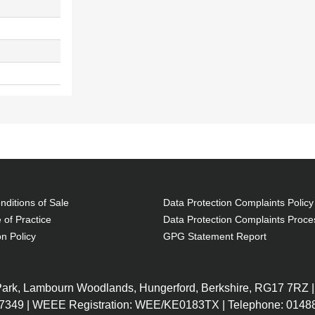
ditions of Sale
Data Protection Complaints Policy
 of Practice
Data Protection Complaints Proce
on Policy
GPG Statement Report
 Park, Lambourn Woodlands, Hungerford, Berkshire, RG17 7RZ |
7349 | WEEE Registration: WEE/KE0183TX | Telephone: 01488