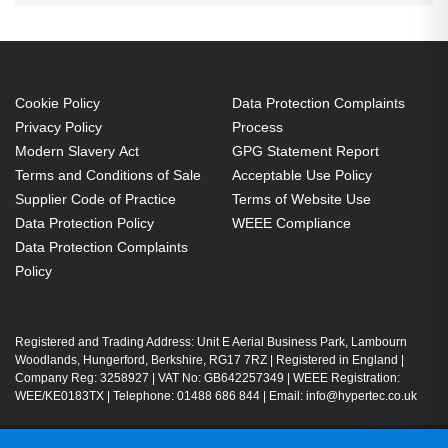
Cookie Policy
Data Protection Complaints
Privacy Policy
Process
Modern Slavery Act
GPG Statement Report
Terms and Conditions of Sale
Acceptable Use Policy
Supplier Code of Practice
Terms of Website Use
Data Protection Policy
WEEE Compliance
Data Protection Complaints
Policy
Registered and Trading Address: Unit E Aerial Business Park, Lambourn
Woodlands, Hungerford, Berkshire, RG17 7RZ | Registered in England |
Company Reg: 3258927 | VAT No: GB642257349 | WEEE Registration:
WEE/KE0183TX | Telephone: 01488 686 844 | Email: info@hypertec.co.uk