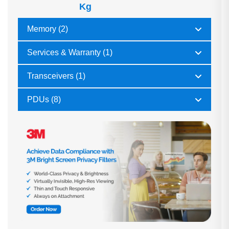
Kg
Memory (2)
Services & Warranty (1)
Transceivers (1)
PDUs (8)