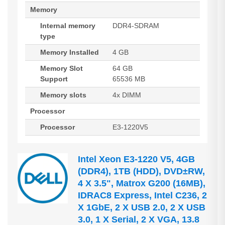
Memory
Internal memory
DDR4-SDRAM
type
Memory Installed
4 GB
Memory Slot
64 GB
Support
65536 MB
Memory slots
4x DIMM
Processor
Processor
E3-1220V5
Intel Xeon E3-1220 V5, 4GB
(DDR4), 1TB (HDD), DVD±RW,
4 X 3.5", Matrox G200 (16MB),
IDRAC8 Express, Intel C236, 2
X 1GbE, 2 X USB 2.0, 2 X USB
3.0, 1 X Serial, 2 X VGA, 13.8