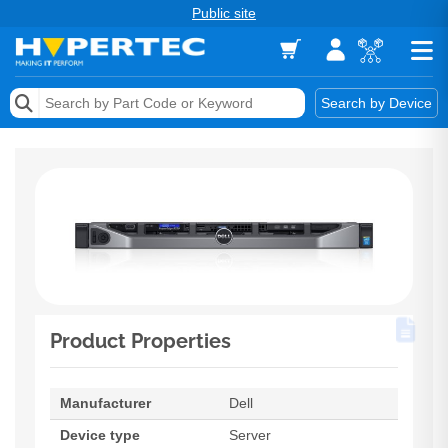
Public site
Memory
Search by Device
Accessories & AV
Storage & Networking
Keytools Assistive Technology
Services & Tools
Vendors
Product Properties
Manufacturer
Dell
Device type
Server