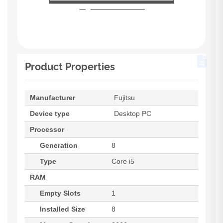
Product Properties
Manufacturer
Fujitsu
Device type
Desktop PC
Processor
Generation
8
Type
Core i5
RAM
Empty Slots
1
Installed Size
8