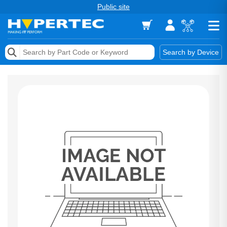
Public site
Memory
Search by Device
Accessories & AV
Storage & Networking
Keytools Assistive Technology
Services & Tools
Vendors