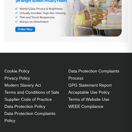
Cookie Policy
Data Protection Complaints
Privacy Policy
Process
Modern Slavery Act
GPG Statement Report
Terms and Conditions of Sale
Acceptable Use Policy
Supplier Code of Practice
Terms of Website Use
Data Protection Policy
WEEE Compliance
Data Protection Complaints
Policy