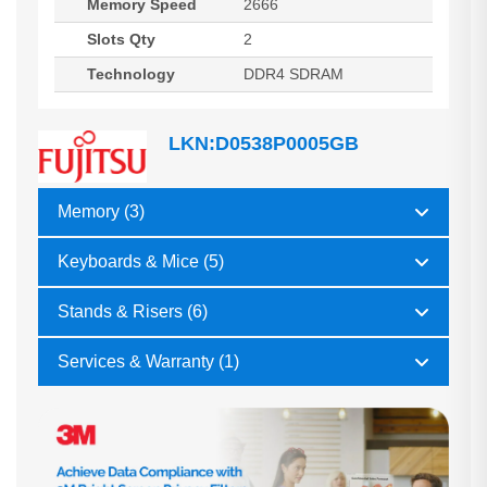
Memory Speed
2666
Slots Qty
2
Technology
DDR4 SDRAM
LKN:D0538P0005GB
Memory (3)
Keyboards & Mice (5)
Stands & Risers (6)
Services & Warranty (1)