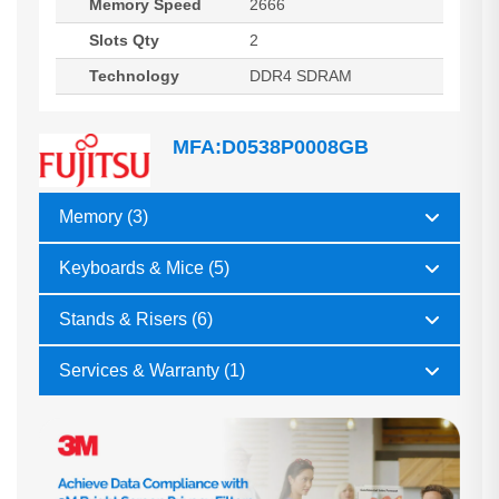
Memory Speed
2666
Slots Qty
2
Technology
DDR4 SDRAM
MFA:D0538P0008GB
Memory (3)
Keyboards & Mice (5)
Stands & Risers (6)
Services & Warranty (1)