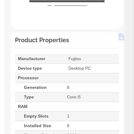
Product Properties
Manufacturer
Fujitsu
Device type
Desktop PC
Processor
Generation
8
Type
Core i5
RAM
Empty Slots
1
Installed Size
8