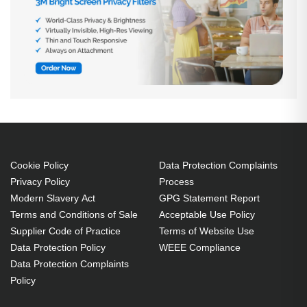
Cookie Policy
Data Protection Complaints
Privacy Policy
Process
Modern Slavery Act
GPG Statement Report
Terms and Conditions of Sale
Acceptable Use Policy
Supplier Code of Practice
Terms of Website Use
Data Protection Policy
WEEE Compliance
Data Protection Complaints
Policy