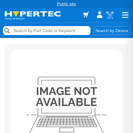
Public site
Memory
Search by Device
Accessories & AV
Storage & Networking
Keytools Assistive Technology
Services & Tools
Vendors